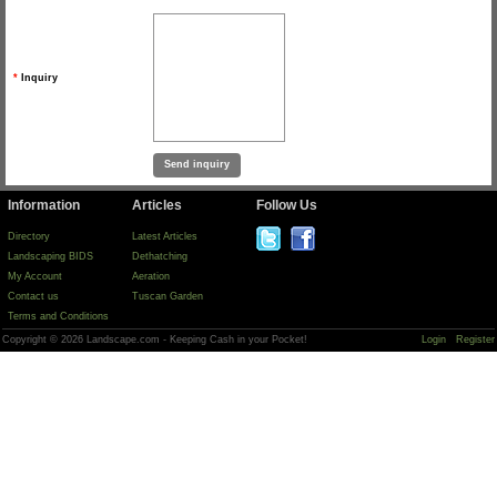
*
Inquiry
Information
Articles
Follow Us
Directory
Latest Articles
Landscaping BIDS
Dethatching
My Account
Aeration
Contact us
Tuscan Garden
Terms and Conditions
Copyright © 2026 Landscape.com - Keeping Cash in your Pocket!
Login
Register