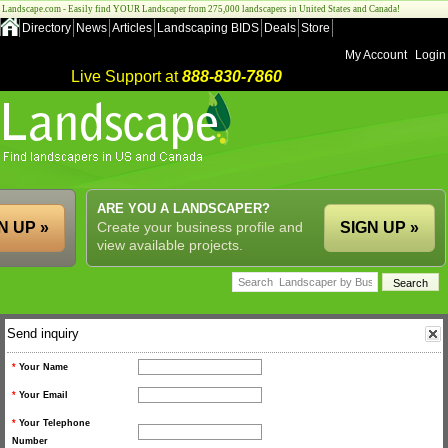
Landscape.com - Easily find YOUR Landscaper from 275,000 landscapers in United States and Canada!
Directory
News
Articles
Landscaping BIDS
Deals
Store
My Account
Login
Live Support at
888-830-7860
ARE YOU A LANDSCAPER?
N UP »
Create your business profile and
SIGN UP »
view available projects.
Send inquiry
*
Your Name
*
Your Email
*
Your Telephone
Number