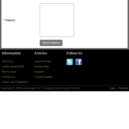
*
Inquiry
Information
Articles
Follow Us
Directory
Latest Articles
Landscaping BIDS
Dethatching
My Account
Aeration
Contact us
Tuscan Garden
Terms and Conditions
Copyright © 2026 Landscape.com - Keeping Cash in your Pocket!
Login
Register