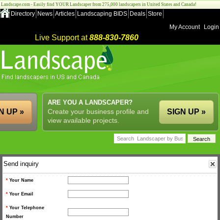
Landscape.com - Easily find YOUR Landscaper from 275,000 landscapers in United States and Canada!
Directory
News
Articles
Landscaping BIDS
Deals
Store
My Account
Login
Live Support at
888-830-7860
ARE YOU A LANDSCAPER?
N UP »
Create your business profile and
SIGN UP »
view available projects.
Send inquiry
*
Your Name
*
Your Email
*
Your Telephone
Number