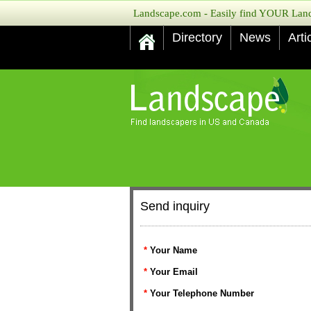
Landscape.com - Easily find YOUR Lands
Directory
News
Arti
Send inquiry
*
Your Name
*
Your Email
*
Your Telephone Number