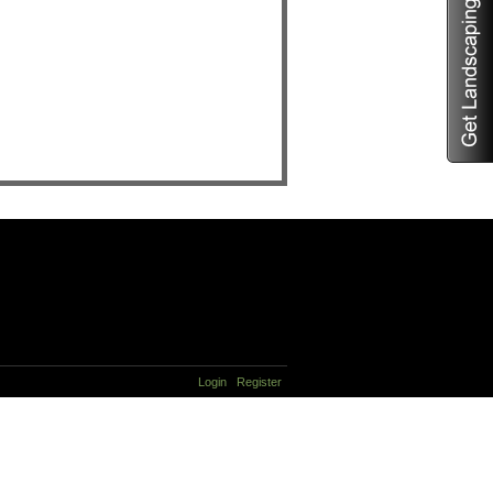
Login
Register