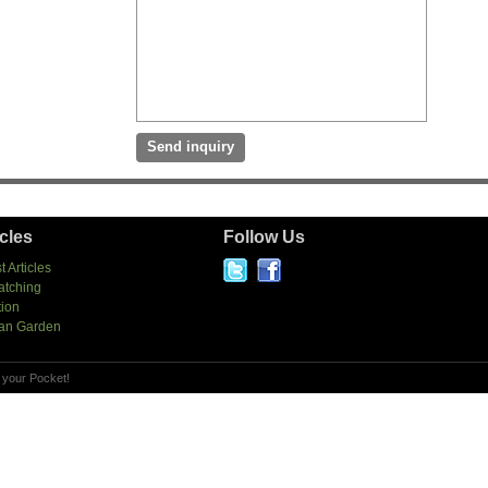
icles
Follow Us
t Articles
atching
tion
an Garden
 your Pocket!