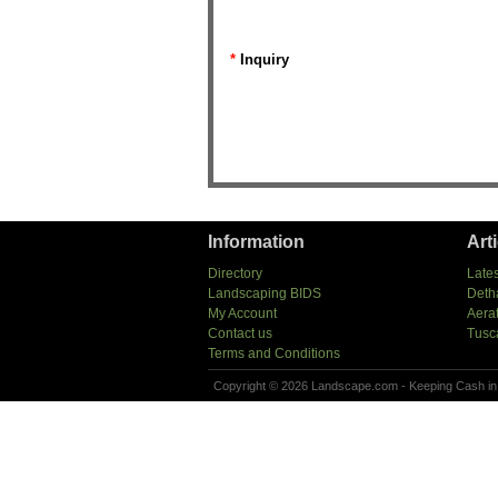
*
Inquiry
Information
Art
Directory
Lates
Landscaping BIDS
Deth
My Account
Aera
Contact us
Tusc
Terms and Conditions
Copyright © 2026 Landscape.com - Keeping Cash in