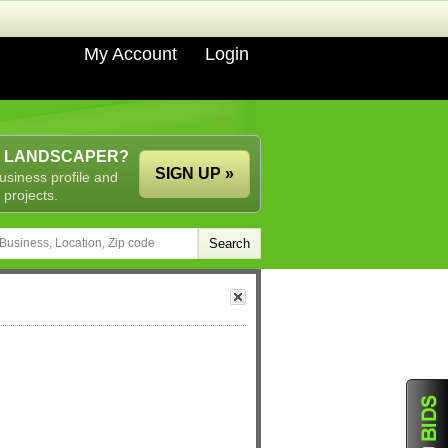
My Account
Login
A LANDSCAPER?
SIGN UP »
usiness profile and
 projects.