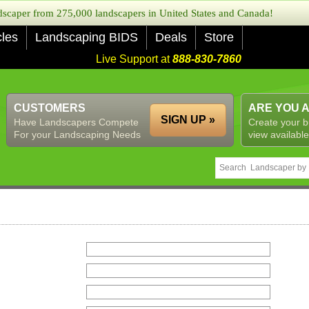
caper from 275,000 landscapers in United States and Canada!
cles
Landscaping BIDS
Deals
Store
Live Support at
888-830-7860
CUSTOMERS
ARE YOU 
SIGN UP »
Have Landscapers Compete
Create your b
For your Landscaping Needs
view available