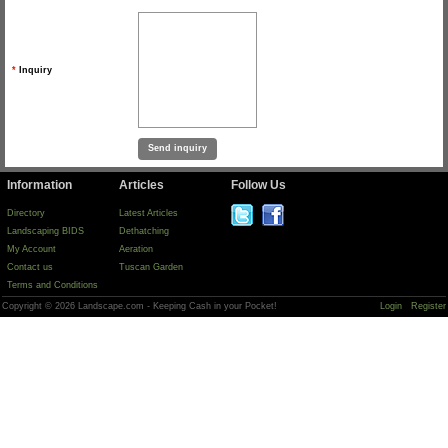
*
Inquiry
Information
Articles
Follow Us
Directory
Latest Articles
Landscaping BIDS
Dethatching
My Account
Aeration
Contact us
Tuscan Garden
Terms and Conditions
Copyright © 2026 Landscape.com - Keeping Cash in your Pocket!
Login
Register