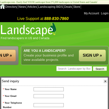
Landscape.com - Easily find YOUR Landscaper from 275,000 landscapers in United States and Canada!
Directory
News
Articles
Landscaping BIDS
Deals
Store
My Account
Login
Live Support at
888-830-7860
ARE YOU A LANDSCAPER?
N UP »
Create your business profile and
SIGN UP »
view available projects.
Send inquiry
*
Your Name
*
Your Email
*
Your Telephone
Number