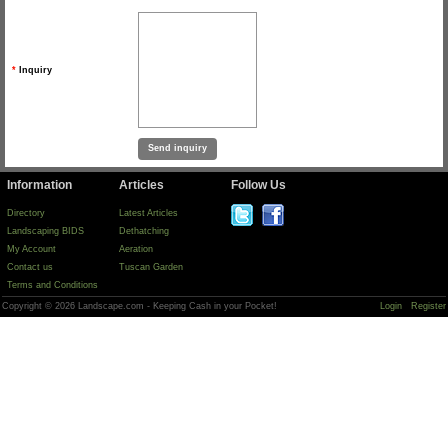
*
Inquiry
Information
Articles
Follow Us
Directory
Latest Articles
Landscaping BIDS
Dethatching
My Account
Aeration
Contact us
Tuscan Garden
Terms and Conditions
Copyright © 2026 Landscape.com - Keeping Cash in your Pocket!
Login
Register