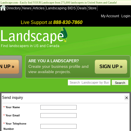
Landscape.com - Easily find YOUR Landscaper from 275,000 landscapers in United States and Canada!
Directory
News
Articles
Landscaping BIDS
Deals
Store
My Account
Login
Live Support at
888-830-7860
ARE YOU A LANDSCAPER?
N UP »
Create your business profile and
SIGN UP »
view available projects.
Send inquiry
*
Your Name
*
Your Email
*
Your Telephone
Number