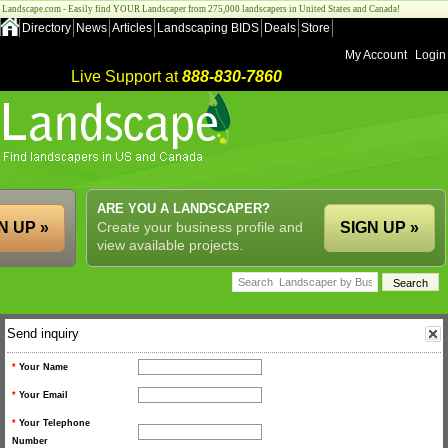
Landscape.com - Easily find YOUR Landscaper from 275,000 landscapers in United States and Canada!
Directory
News
Articles
Landscaping BIDS
Deals
Store
My Account
Login
Live Support at
888-830-7860
ARE YOU A LANDSCAPER?
N UP »
Create your business profile and
SIGN UP »
view available projects.
Send inquiry
*
Your Name
*
Your Email
*
Your Telephone
Number