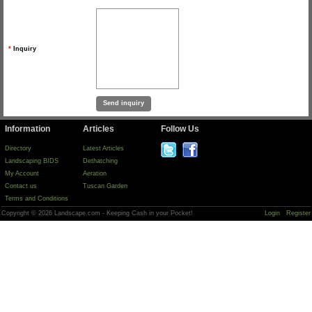
*
Inquiry
Information
Articles
Follow Us
Directory
Latest Articles
Landscaping BIDS
Dethatching
My Account
Aeration
Contact us
Tuscan Garden
Terms and Conditions
Copyright © 2026 Landscape.com - Keeping Cash in your Pocket!
Login
Register