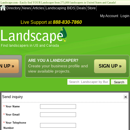
Landscape.com - Easily find YOUR Landscaper from 275,000 landscapers in United States and Canada!
Directory
News
Articles
Landscaping BIDS
Deals
Store
My Account
Login
Live Support at
888-830-7860
ARE YOU A LANDSCAPER?
N UP »
Create your business profile and
SIGN UP »
view available projects.
Send inquiry
*
Your Name
*
Your Email
*
Your Telephone
Number