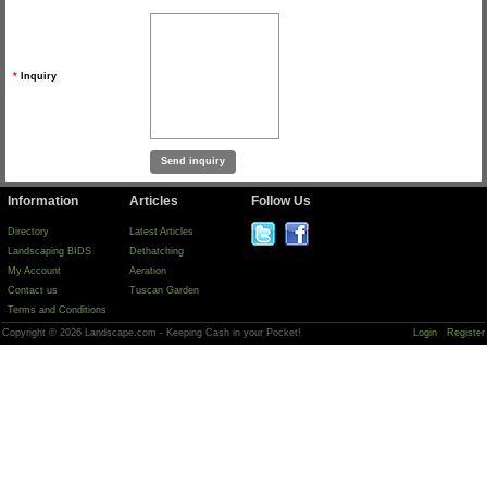
*
Inquiry
Information
Articles
Follow Us
Directory
Latest Articles
Landscaping BIDS
Dethatching
My Account
Aeration
Contact us
Tuscan Garden
Terms and Conditions
Copyright © 2026 Landscape.com - Keeping Cash in your Pocket!
Login
Register