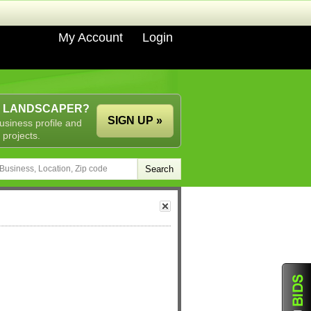
My Account
Login
A LANDSCAPER?
SIGN UP »
usiness profile and
 projects.