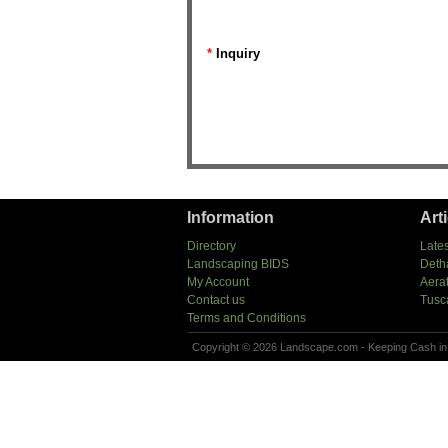
*
Inquiry
Information
Art
Directory
Lates
Landscaping BIDS
Deth
My Account
Aera
Contact us
Tusc
Terms and Conditions
Copyright © 2026 Landscape.com - Keeping Cash in