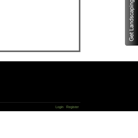
Login
Register