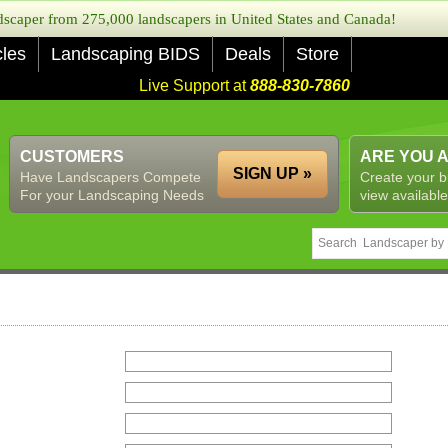
caper from 275,000 landscapers in United States and Canada!
cles
Landscaping BIDS
Deals
Store
Live Support at
888-830-7860
CUSTOMERS
ARE YOU 
SIGN UP »
Have Landscapers Compete
Create your b
For your Landscaping Needs
view available