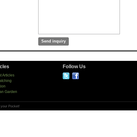
icles
Follow Us
t Articles
atching
tion
an Garden
 your Pocket!