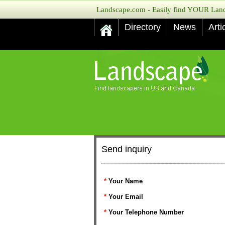
Landscape.com - Easily find YOUR Lands
Directory
News
Arti
Send inquiry
*
Your Name
*
Your Email
*
Your Telephone Number