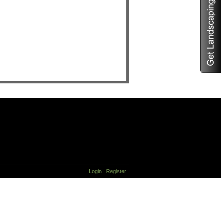
Login
Register