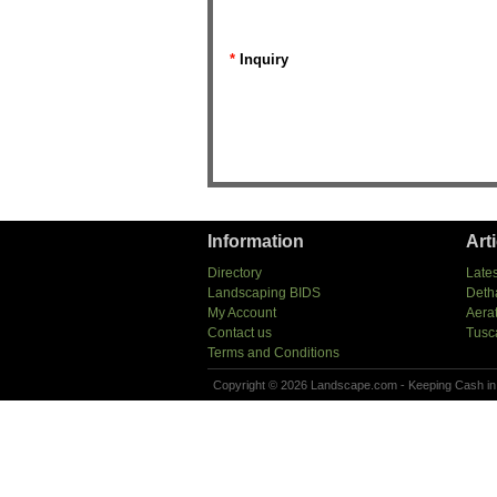
*
Inquiry
Information
Art
Directory
Lates
Landscaping BIDS
Deth
My Account
Aera
Contact us
Tusc
Terms and Conditions
Copyright © 2026 Landscape.com - Keeping Cash in