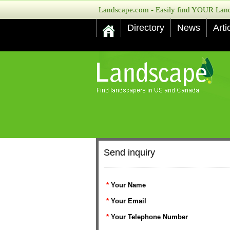
Landscape.com - Easily find YOUR Lands
Directory
News
Arti
Send inquiry
*
Your Name
*
Your Email
*
Your Telephone Number