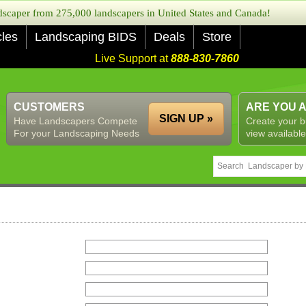
caper from 275,000 landscapers in United States and Canada!
cles
Landscaping BIDS
Deals
Store
Live Support at
888-830-7860
CUSTOMERS
ARE YOU 
SIGN UP »
Have Landscapers Compete
Create your b
For your Landscaping Needs
view available