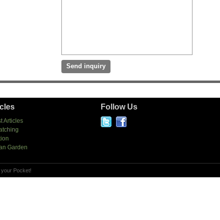
icles
Follow Us
t Articles
atching
tion
an Garden
 your Pocket!