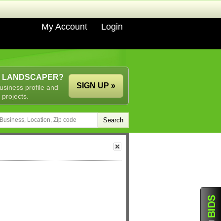
My Account
Login
A LANDSCAPER?
SIGN UP »
usiness profile and
 projects.