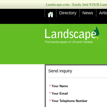
Landscape.com - Easily find YOUR Lands
Directory
News
Arti
Send inquiry
*
Your Name
*
Your Email
*
Your Telephone Number