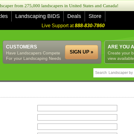
caper from 275,000 landscapers in United States and Canada!
cles
Landscaping BIDS
Deals
Store
Live Support at
888-830-7860
CUSTOMERS
ARE YOU 
SIGN UP »
Have Landscapers Compete
Create your b
For your Landscaping Needs
view available