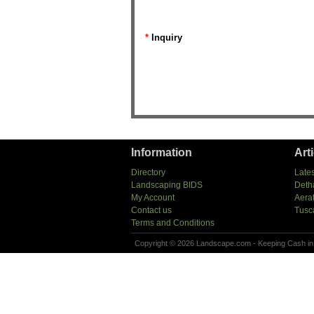
*
Inquiry
Information
Art
Directory
Lates
Landscaping BIDS
Deth
My Account
Aera
Contact us
Tusc
Terms and Conditions
Copyright © 2026 Landscape.com - Keeping Cash in