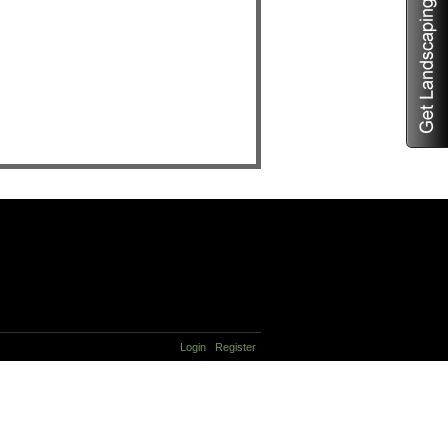
Login
Register