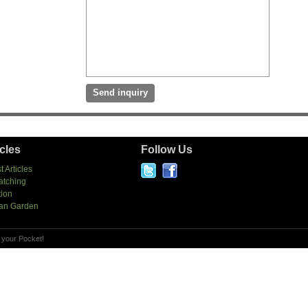
icles
Follow Us
t Articles
atching
tion
an Garden
 your Pocket!