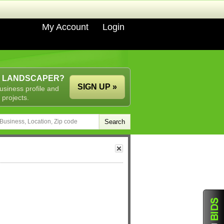
My Account
Login
A LANDSCAPER?
SIGN UP »
usiness profile and
 projects.