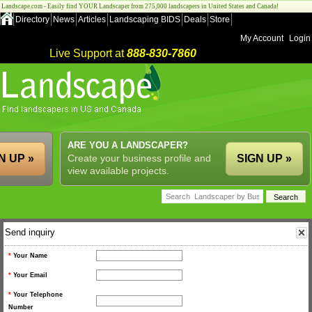
Landscape.com - Easily find YOUR Landscaper from 275,000 landscapers in United States and Canada!
Directory
News
Articles
Landscaping BIDS
Deals
Store
My Account
Login
Live Support at
888-830-7860
ARE YOU A LANDSCAPER?
N UP »
Create your business profile and
SIGN UP »
view available projects.
Send inquiry
*
Your Name
*
Your Email
*
Your Telephone
Number