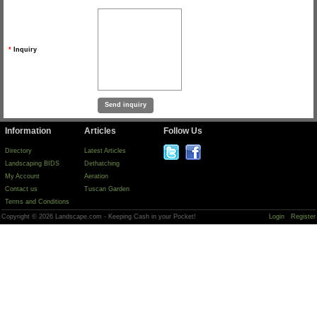
*
Inquiry
Information
Articles
Follow Us
Directory
Latest Articles
Landscaping BIDS
Dethatching
My Account
Aeration
Contact us
Tuscan Garden
Terms and Conditions
Copyright © 2026 Landscape.com - Keeping Cash in your Pocket!
Login
Register