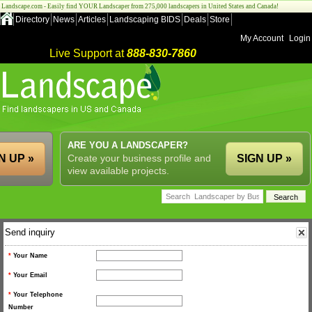
Landscape.com - Easily find YOUR Landscaper from 275,000 landscapers in United States and Canada!
Directory
News
Articles
Landscaping BIDS
Deals
Store
My Account
Login
Live Support at
888-830-7860
ARE YOU A LANDSCAPER?
N UP »
Create your business profile and
SIGN UP »
view available projects.
Send inquiry
*
Your Name
*
Your Email
*
Your Telephone
Number