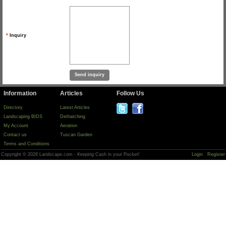
*
Inquiry
Information
Articles
Follow Us
Directory
Latest Articles
Landscaping BIDS
Dethatching
My Account
Aeration
Contact us
Tuscan Garden
Terms and Conditions
Copyright © 2026 Landscape.com - Keeping Cash in your Pocket!
Login
Register