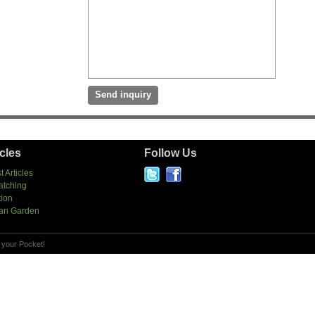
icles
Follow Us
t Articles
atching
tion
an Garden
 your Pocket!