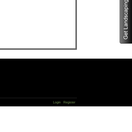
Login
Register