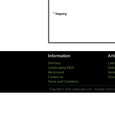
*
Inquiry
Information
Art
Directory
Lates
Landscaping BIDS
Deth
My Account
Aera
Contact us
Tusc
Terms and Conditions
Copyright © 2026 Landscape.com - Keeping Cash in