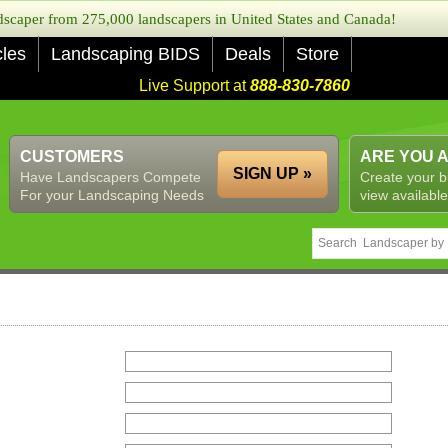
caper from 275,000 landscapers in United States and Canada!
cles
Landscaping BIDS
Deals
Store
Live Support at
888-830-7860
CUSTOMERS
ARE YOU 
SIGN UP »
Have Landscapers Compete
Create your b
For your Landscaping Needs
view available