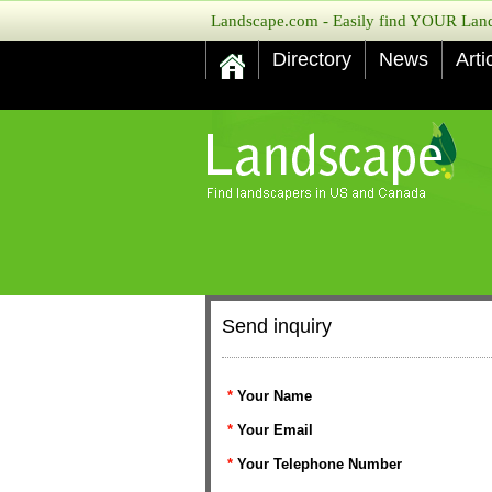
Landscape.com - Easily find YOUR Lands
Directory
News
Arti
Send inquiry
*
Your Name
*
Your Email
*
Your Telephone Number