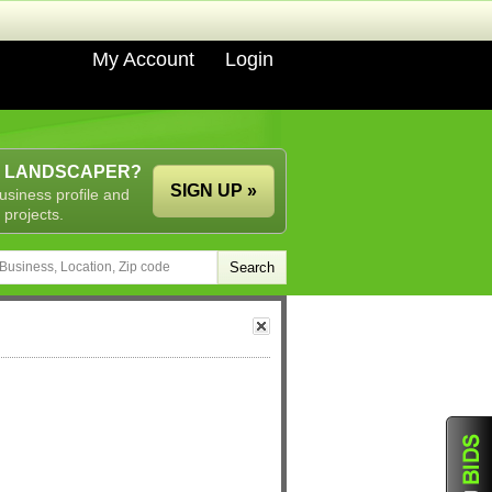
My Account
Login
A LANDSCAPER?
SIGN UP »
usiness profile and
 projects.