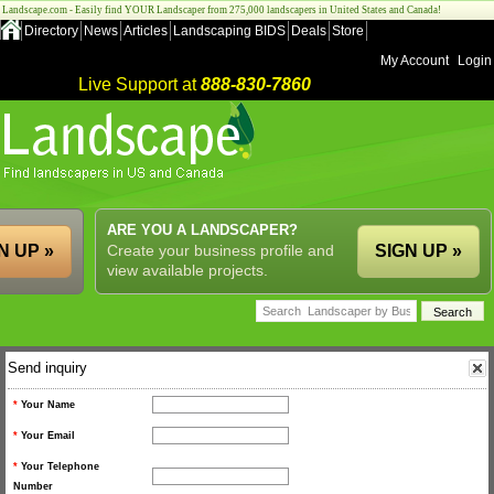
Landscape.com - Easily find YOUR Landscaper from 275,000 landscapers in United States and Canada!
Directory
News
Articles
Landscaping BIDS
Deals
Store
My Account
Login
Live Support at
888-830-7860
ARE YOU A LANDSCAPER?
N UP »
Create your business profile and
SIGN UP »
view available projects.
Send inquiry
*
Your Name
*
Your Email
*
Your Telephone
Number