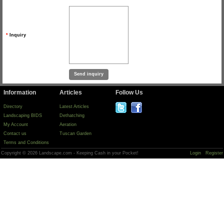
*
Inquiry
Information
Articles
Follow Us
Directory
Latest Articles
Landscaping BIDS
Dethatching
My Account
Aeration
Contact us
Tuscan Garden
Terms and Conditions
Copyright © 2026 Landscape.com - Keeping Cash in your Pocket!
Login
Register