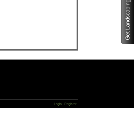
Login
Register