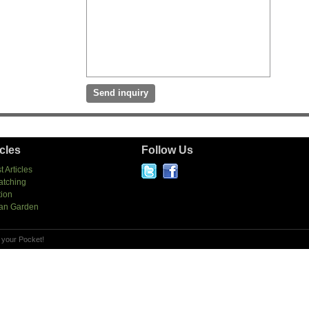
icles
Follow Us
t Articles
atching
tion
an Garden
 your Pocket!