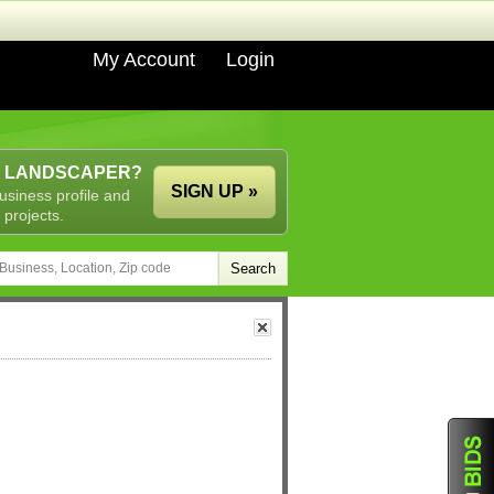
My Account
Login
A LANDSCAPER?
SIGN UP »
usiness profile and
 projects.