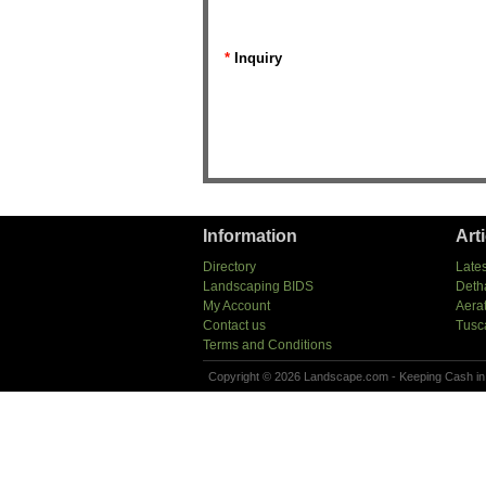
*
Inquiry
Information
Art
Directory
Lates
Landscaping BIDS
Deth
My Account
Aera
Contact us
Tusc
Terms and Conditions
Copyright © 2026 Landscape.com - Keeping Cash in