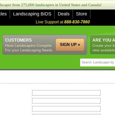
caper from 275,000 landscapers in United States and Canada!
cles
Landscaping BIDS
Deals
Store
Live Support at
888-830-7860
CUSTOMERS
ARE YOU 
SIGN UP »
Have Landscapers Compete
Create your b
For your Landscaping Needs
view available