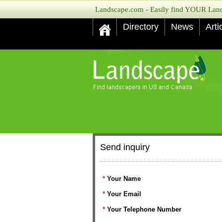
Landscape.com - Easily find YOUR Lands
Directory
News
Arti
Send inquiry
*
Your Name
*
Your Email
*
Your Telephone Number