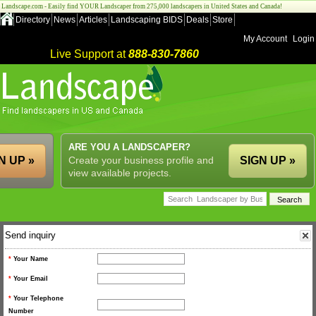
Landscape.com - Easily find YOUR Landscaper from 275,000 landscapers in United States and Canada!
Directory
News
Articles
Landscaping BIDS
Deals
Store
My Account
Login
Live Support at
888-830-7860
ARE YOU A LANDSCAPER?
N UP »
Create your business profile and
SIGN UP »
view available projects.
Send inquiry
*
Your Name
*
Your Email
*
Your Telephone
Number