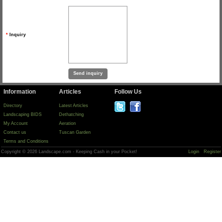
*
Inquiry
Information
Articles
Follow Us
Directory
Latest Articles
Landscaping BIDS
Dethatching
My Account
Aeration
Contact us
Tuscan Garden
Terms and Conditions
Copyright © 2026 Landscape.com - Keeping Cash in your Pocket!
Login
Register