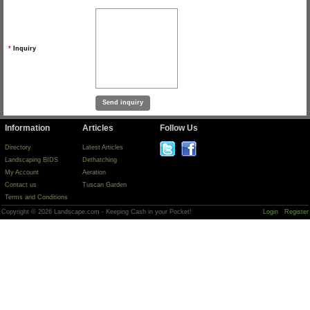
*
Inquiry
Information
Articles
Follow Us
Directory
Latest Articles
Landscaping BIDS
Dethatching
My Account
Aeration
Contact us
Tuscan Garden
Terms and Conditions
Copyright © 2026 Landscape.com - Keeping Cash in your Pocket!
Login
Register