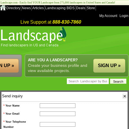
Landscape.com - Easily find YOUR Landscaper from 275,000 landscapers in United States and Canada!
Directory
News
Articles
Landscaping BIDS
Deals
Store
My Account
Login
Live Support at
888-830-7860
ARE YOU A LANDSCAPER?
N UP »
Create your business profile and
SIGN UP »
view available projects.
Send inquiry
*
Your Name
*
Your Email
*
Your Telephone
Number