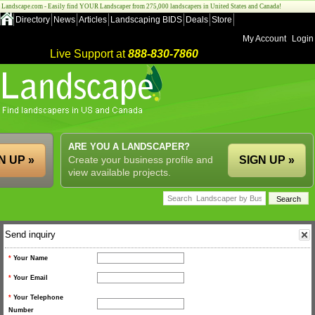
Landscape.com - Easily find YOUR Landscaper from 275,000 landscapers in United States and Canada!
Directory
News
Articles
Landscaping BIDS
Deals
Store
My Account
Login
Live Support at
888-830-7860
ARE YOU A LANDSCAPER?
N UP »
Create your business profile and
SIGN UP »
view available projects.
Send inquiry
*
Your Name
*
Your Email
*
Your Telephone
Number