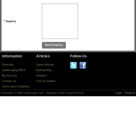
*
Inquiry
Information
Articles
Follow Us
Directory
Latest Articles
Landscaping BIDS
Dethatching
My Account
Aeration
Contact us
Tuscan Garden
Terms and Conditions
Copyright © 2026 Landscape.com - Keeping Cash in your Pocket!
Login
Register