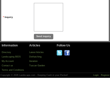
*
Inquiry
Information
Articles
Follow Us
Directory
Latest Articles
Landscaping BIDS
Dethatching
My Account
Aeration
Contact us
Tuscan Garden
Terms and Conditions
Copyright © 2026 Landscape.com - Keeping Cash in your Pocket!
Login
Register