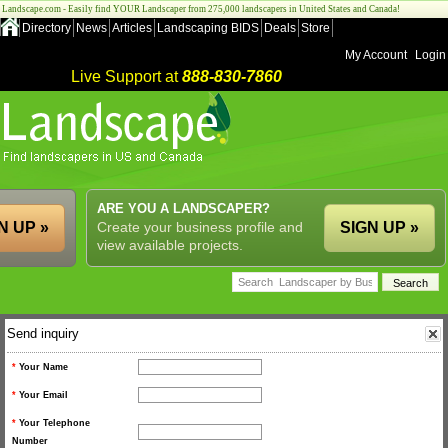
Landscape.com - Easily find YOUR Landscaper from 275,000 landscapers in United States and Canada!
Directory
News
Articles
Landscaping BIDS
Deals
Store
My Account
Login
Live Support at
888-830-7860
ARE YOU A LANDSCAPER?
N UP »
Create your business profile and
SIGN UP »
view available projects.
Send inquiry
*
Your Name
*
Your Email
*
Your Telephone
Number