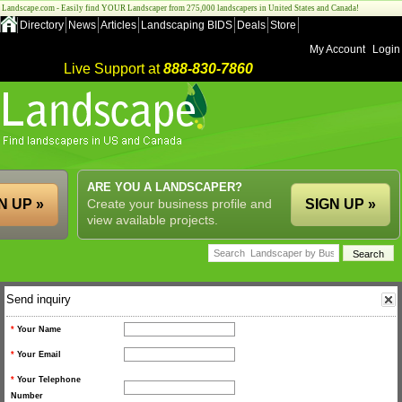
Landscape.com - Easily find YOUR Landscaper from 275,000 landscapers in United States and Canada!
Directory
News
Articles
Landscaping BIDS
Deals
Store
My Account
Login
Live Support at
888-830-7860
ARE YOU A LANDSCAPER?
N UP »
Create your business profile and
SIGN UP »
view available projects.
Send inquiry
*
Your Name
*
Your Email
*
Your Telephone
Number