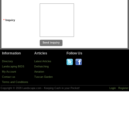
*
Inquiry
Information
Articles
Follow Us
Directory
Latest Articles
Landscaping BIDS
Dethatching
My Account
Aeration
Contact us
Tuscan Garden
Terms and Conditions
Copyright © 2026 Landscape.com - Keeping Cash in your Pocket!
Login
Register