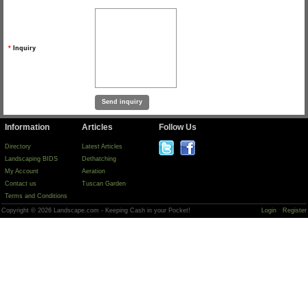
*
Inquiry
Information
Articles
Follow Us
Directory
Latest Articles
Landscaping BIDS
Dethatching
My Account
Aeration
Contact us
Tuscan Garden
Terms and Conditions
Copyright © 2026 Landscape.com - Keeping Cash in your Pocket!
Login
Register