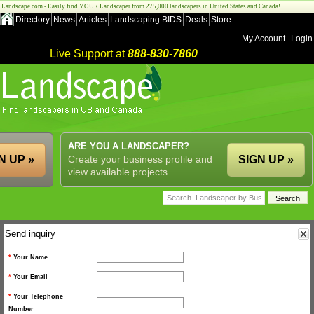
Landscape.com - Easily find YOUR Landscaper from 275,000 landscapers in United States and Canada!
Directory
News
Articles
Landscaping BIDS
Deals
Store
My Account
Login
Live Support at
888-830-7860
ARE YOU A LANDSCAPER?
N UP »
Create your business profile and
SIGN UP »
view available projects.
Send inquiry
*
Your Name
*
Your Email
*
Your Telephone
Number