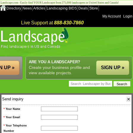
Landscape.com - Easily find YOUR Landscaper from 275,000 landscapers in United States and Canada!
Directory
News
Articles
Landscaping BIDS
Deals
Store
My Account
Login
Live Support at
888-830-7860
ARE YOU A LANDSCAPER?
N UP »
Create your business profile and
SIGN UP »
view available projects.
Send inquiry
*
Your Name
*
Your Email
*
Your Telephone
Number