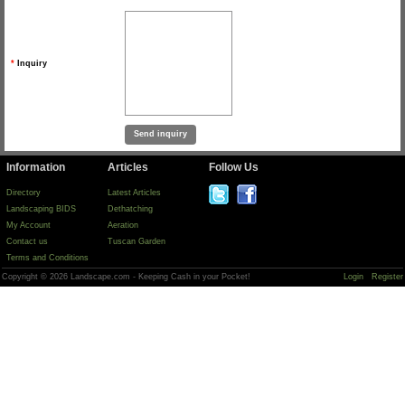
*
Inquiry
Information
Articles
Follow Us
Directory
Latest Articles
Landscaping BIDS
Dethatching
My Account
Aeration
Contact us
Tuscan Garden
Terms and Conditions
Copyright © 2026 Landscape.com - Keeping Cash in your Pocket!
Login
Register