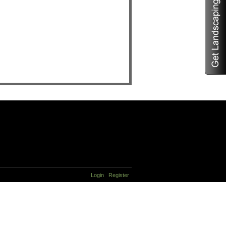
Login
Register