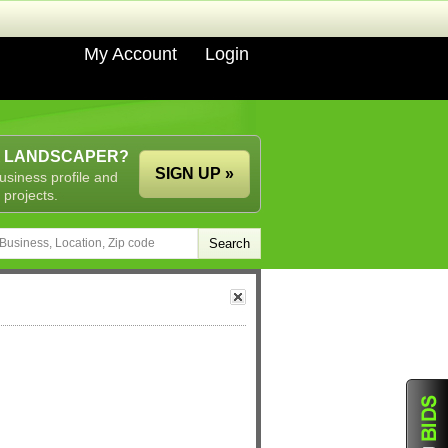
My Account
Login
A LANDSCAPER?
SIGN UP »
usiness profile and
 projects.