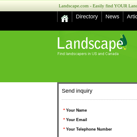
Landscape.com - Easily find YOUR Lands
Directory
News
Arti
Send inquiry
*
Your Name
*
Your Email
*
Your Telephone Number