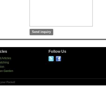
icles
Follow Us
t Articles
atching
tion
an Garden
 your Pocket!