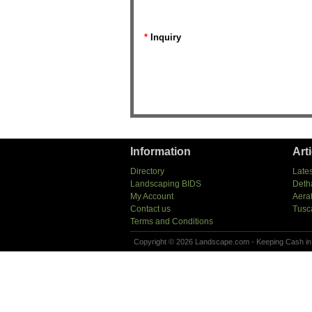
*
Inquiry
Information
Art
Directory
Lates
Landscaping BIDS
Deth
My Account
Aera
Contact us
Tusc
Terms and Conditions
Copyright © 2026 Landscape.com - Keeping Cash in