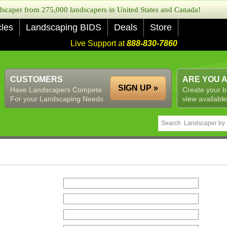
caper from 275,000 landscapers in United States and Canada!
cles
Landscaping BIDS
Deals
Store
Live Support at
888-830-7860
CUSTOMERS
ARE YOU 
SIGN UP »
Have Landscapers Compete
Create your b
For your Landscaping Needs
view available