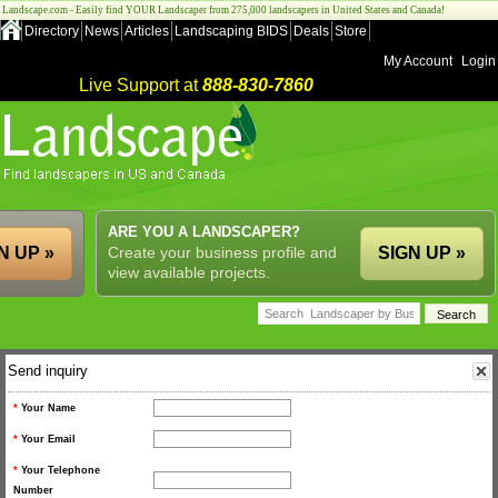
Landscape.com - Easily find YOUR Landscaper from 275,000 landscapers in United States and Canada!
Directory
News
Articles
Landscaping BIDS
Deals
Store
My Account
Login
Live Support at
888-830-7860
ARE YOU A LANDSCAPER?
N UP »
Create your business profile and
SIGN UP »
view available projects.
Send inquiry
*
Your Name
*
Your Email
*
Your Telephone
Number