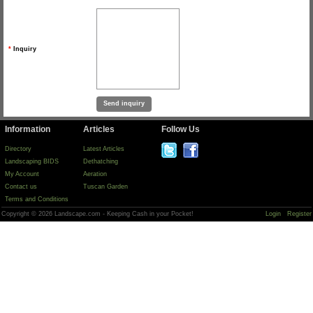
*
Inquiry
Information
Articles
Follow Us
Directory
Latest Articles
Landscaping BIDS
Dethatching
My Account
Aeration
Contact us
Tuscan Garden
Terms and Conditions
Copyright © 2026 Landscape.com - Keeping Cash in your Pocket!
Login
Register