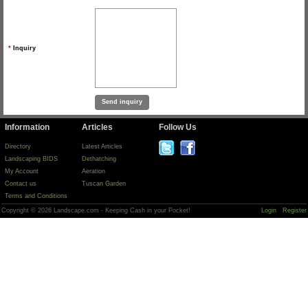
*
Inquiry
Information
Articles
Follow Us
Directory
Latest Articles
Landscaping BIDS
Dethatching
My Account
Aeration
Contact us
Tuscan Garden
Terms and Conditions
Copyright © 2026 Landscape.com - Keeping Cash in your Pocket!
Login
Register