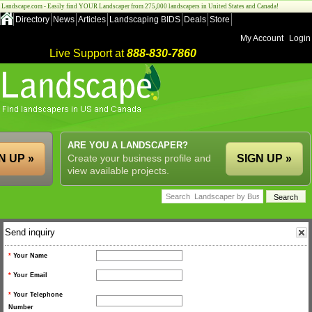
Landscape.com - Easily find YOUR Landscaper from 275,000 landscapers in United States and Canada!
Directory
News
Articles
Landscaping BIDS
Deals
Store
My Account
Login
Live Support at
888-830-7860
ARE YOU A LANDSCAPER?
N UP »
Create your business profile and
SIGN UP »
view available projects.
Send inquiry
*
Your Name
*
Your Email
*
Your Telephone
Number