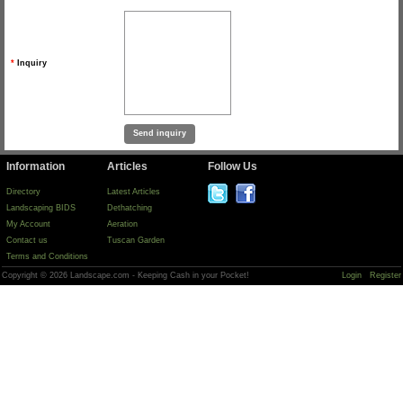
*
Inquiry
Information
Articles
Follow Us
Directory
Latest Articles
Landscaping BIDS
Dethatching
My Account
Aeration
Contact us
Tuscan Garden
Terms and Conditions
Copyright © 2026 Landscape.com - Keeping Cash in your Pocket!
Login
Register