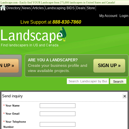
Landscape.com - Easily find YOUR Landscaper from 275,000 landscapers in United States and Canada!
Directory
News
Articles
Landscaping BIDS
Deals
Store
My Account
Login
Live Support at
888-830-7860
ARE YOU A LANDSCAPER?
N UP »
Create your business profile and
SIGN UP »
view available projects.
Send inquiry
*
Your Name
*
Your Email
*
Your Telephone
Number