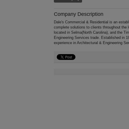
Company Description
Dale's Commercial & Residential is an establ
complete solutions to clients throughout the
located in Selma(North Carolina), and the Ti
Engineering Services trade. Established in 
experience in Architectural & Engineering Se