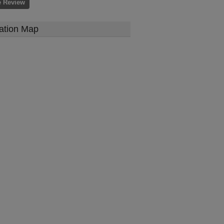
e Review
ation Map