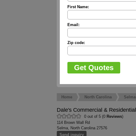
First Name:
Email:
Zip code:
Home
North Carolina
Selma
Dale's Commercial & Residential
0 out of 5 (0
Reviews
)
114 Brown Wall Rd
Selma, North Carolina 27576
Send inquiry