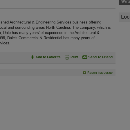
Writ
Loc
ished Architectural & Engineering Services business offering
 local and surrounding areas North Carolina. The company, which is
m, Dale has many years' of experience in the Architectural &
1998, Dale's Commercial & Residential has many years of
rvices.
Add to Favorite
Print
Send To Friend
Report inaccurate