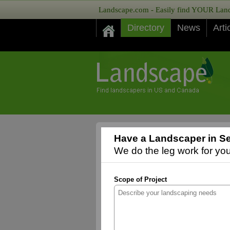
Landscape.com - Easily find YOUR Lands
Directory
News
Arti
Have a Landscaper in Se
We do the leg work for you,
Scope of Project