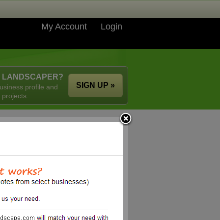
My Account
Login
A LANDSCAPER?
SIGN UP »
usiness profile and
 projects.