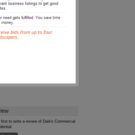
iew
 first to write a review of Dale's Commercial
dential