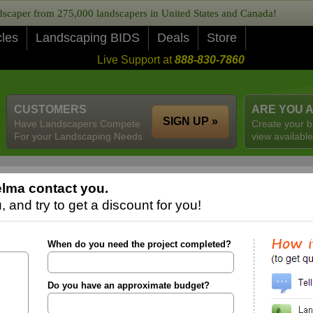
caper from 275,000 landscapers in United States and Canada!
cles
Landscaping BIDS
Deals
Store
Live Support at
888-830-7860
CUSTOMERS
ARE YOU 
SIGN UP »
Have Landscapers Compete
Create your b
For your Landscaping Needs
view available
lma contact you.
 and try to get a discount for you!
When do you need the project completed?
Do you have an approximate budget?