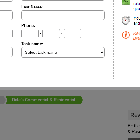
Last Name:
Phone:
-
-
Task name:
Dale's Commercial & Residential
Rev
Be the
& Resi