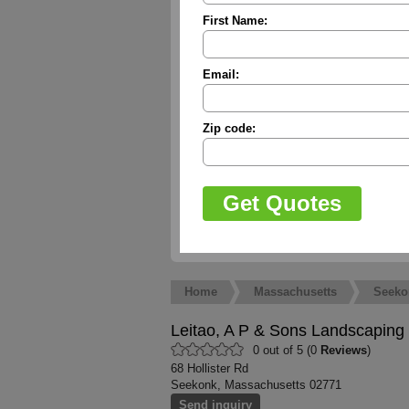
First Name:
Email:
Zip code:
Home
Massachusetts
Seeko
Leitao, A P & Sons Landscaping
0 out of 5 (0
Reviews
)
68 Hollister Rd
Seekonk, Massachusetts 02771
Send inquiry