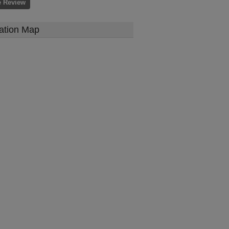
e Review
ation Map