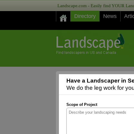
Landscape.com - Easily find YOUR Lands
Directory
News
Arti
Have a Landscaper in S
We do the leg work for you,
Scope of Project