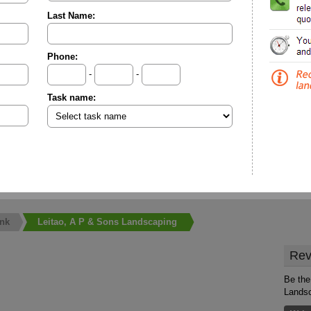
Last Name:
Phone:
-
-
Task name:
nk
Leitao, A P & Sons Landscaping
Rev
Be the
Lands