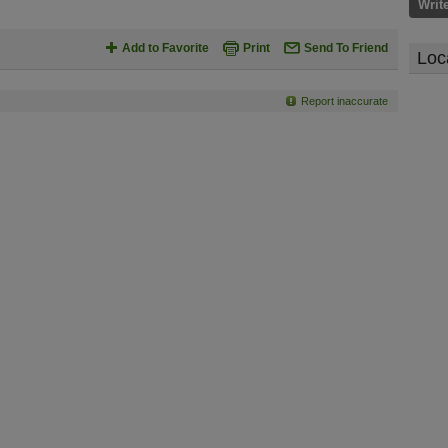
Writ
Add to Favorite
Print
Send To Friend
Loc
Report inaccurate