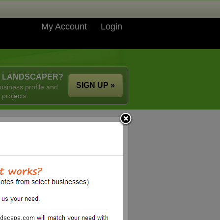
My Account
Login
A LANDSCAPER?
SIGN UP »
usiness profile and
 projects.