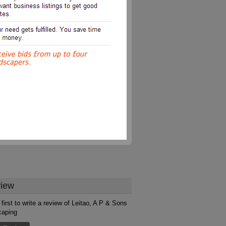
iew
 first to write a review of Leitao, A P & Sons
caping