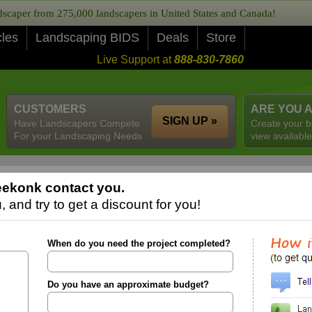
caper from 275,000 landscapers in United States and Canada!
cles
Landscaping BIDS
Deals
Store
Live Support at
888-830-7860
CUSTOMERS
ARE YOU 
SIGN UP »
Have Landscapers Compete
Create your b
For your Landscaping Needs
view available
eekonk contact you.
 and try to get a discount for you!
When do you need the project completed?
Do you have an approximate budget?