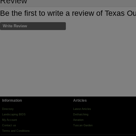
Review
Be the first to write a review of Texas
Write Review
Information
Articles
Directory
Latest Articles
Landscaping BIDS
Dethatching
My Account
Aeration
Contact us
Tuscan Garden
Terms and Conditions