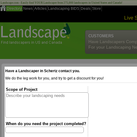
Landscape.com - Easily find YOUR Landscaper from 275,000 landscapers in United States and Canada!
Directory
News
Articles
Landscaping BIDS
Deals
Store
Live 
CUSTOMERS
Have Landscapers Comp
For your Landscaping N
Have a Landscaper in Schertz contact you.
We do the leg work for you, and try to get a discount for you!
Scope of Project
When do you need the project completed?