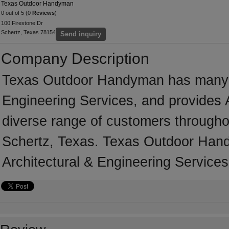
Texas Outdoor Handyman
0 out of 5 (0
Reviews
)
100 Firestone Dr
Schertz, Texas 78154
Send inquiry
Company Description
Texas Outdoor Handyman has many ye
Engineering Services, and provides A
diverse range of customers througho
Schertz, Texas. Texas Outdoor Hand
Architectural & Engineering Services