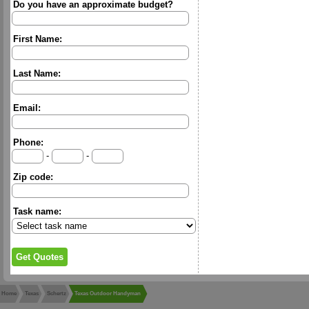
Do you have an approximate budget?
First Name:
Last Name:
Email:
Phone:
-
-
Zip code:
Task name:
Home
Texas
Schertz
Texas Outdoor Handyman