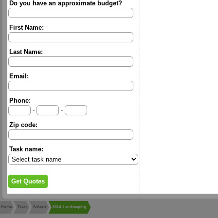
Do you have an approximate budget?
First Name:
Last Name:
Email:
Phone:
-
-
Zip code:
Task name:
Home
Texas
Schertz
M&A Landscaping