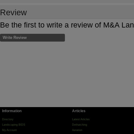
Review
Be the first to write a review of M&A L
Write Review
Information
Articles
Directory
Latest Articles
Landscaping BIDS
Dethatching
My Account
Aeration