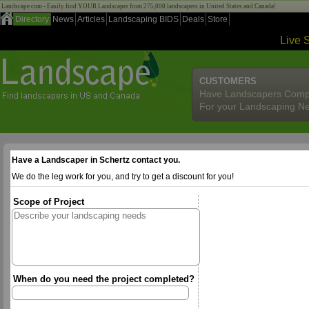
Landscape.com - Easily find YOUR Landscaper from 275,000 landscapers in United States and Canada!
Directory
News
Articles
Landscaping BIDS
Deals
Store
Live 
CUSTOMERS
Have Landscapers Comp
For your Landscaping N
Have a Landscaper in Schertz contact you.
We do the leg work for you, and try to get a discount for you!
Scope of Project
When do you need the project completed?