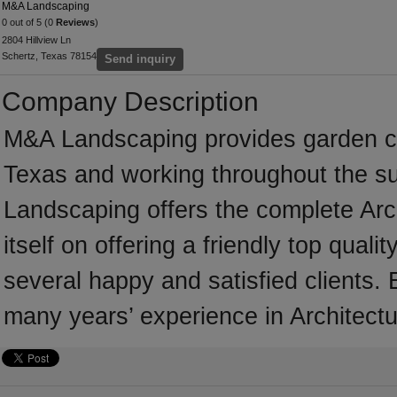
M&A Landscaping
0 out of 5 (0
Reviews
)
2804 Hillview Ln
Schertz, Texas 78154
Send inquiry
Company Description
M&A Landscaping provides garden c
Texas and working throughout the s
Landscaping offers the complete Arc
itself on offering a friendly top qual
several happy and satisfied clients
many years’ experience in Architectu