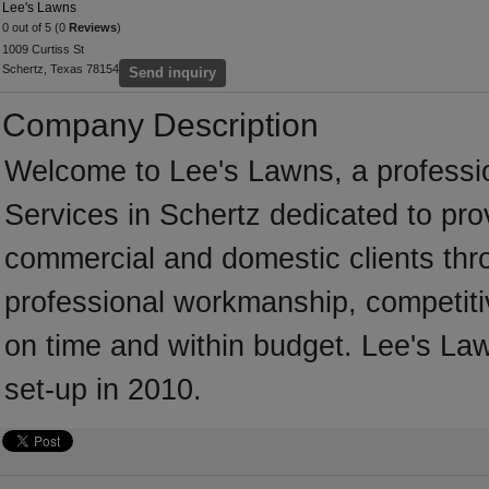
Lee's Lawns
0 out of 5 (0
Reviews
)
1009 Curtiss St
Schertz, Texas 78154
Send inquiry
Company Description
Welcome to Lee's Lawns, a professio
Services in Schertz dedicated to pro
commercial and domestic clients thr
professional workmanship, competitiv
on time and within budget. Lee's La
set-up in 2010.