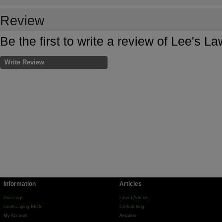
Review
Be the first to write a review of Lee's L
Write Review
Information
Articles
Directory
Latest Articles
Landscaping BIDS
Dethatching
My Account
Aeration