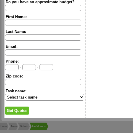
Do you have an approximate budget?
First Name:
Last Name:
Email:
Phone:
-
-
Zip code:
Task name:
Home
Texas
Schertz
Lee's Lawns