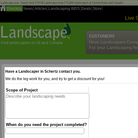
Landscape.com - Easily find YOUR Landscaper from 275,000 landscapers in United States and Canada!
Directory
News
Articles
Landscaping BIDS
Deals
Store
Live 
CUSTOMERS
Have Landscapers Comp
For your Landscaping N
Have a Landscaper in Schertz contact you.
We do the leg work for you, and try to get a discount for you!
Scope of Project
When do you need the project completed?