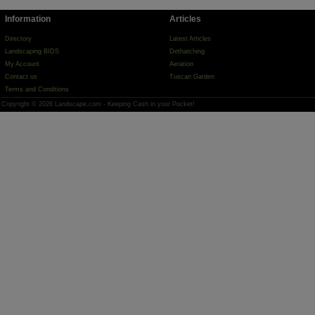
Information
Articles
Directory
Latest Articles
Landscaping BIDS
Dethatching
My Account
Aeration
Contact us
Tuscan Garden
Terms and Conditions
Copyright © 2026 Landscape.com - Keeping Cash in your Pocket!