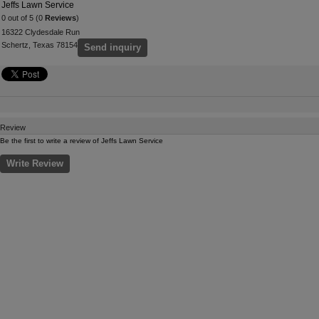
Jeffs Lawn Service
0 out of 5 (0
Reviews
)
16322 Clydesdale Run
Schertz, Texas 78154
Send inquiry
Review
Be the first to write a review of Jeffs Lawn Service
Write Review