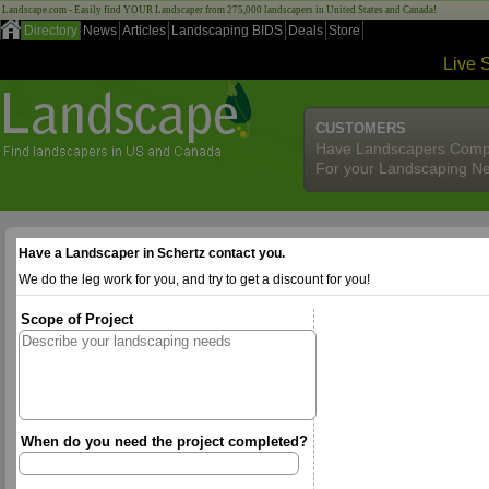
Landscape.com - Easily find YOUR Landscaper from 275,000 landscapers in United States and Canada!
Directory
News
Articles
Landscaping BIDS
Deals
Store
Live 
CUSTOMERS
Have Landscapers Comp
For your Landscaping N
Have a Landscaper in Schertz contact you.
We do the leg work for you, and try to get a discount for you!
Scope of Project
When do you need the project completed?