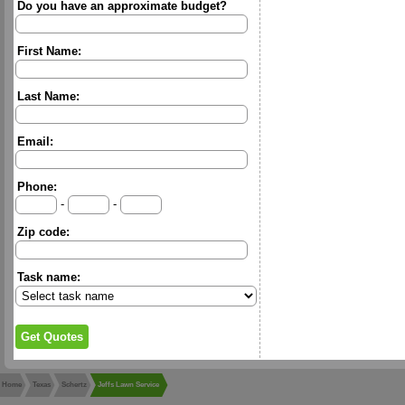
Do you have an approximate budget?
First Name:
Last Name:
Email:
Phone:
-
-
Zip code:
Task name:
Home
Texas
Schertz
Jeffs Lawn Service