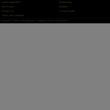
Landscaping BIDS
Dethatching
My Account
Aeration
Contact us
Tuscan Garden
Terms and Conditions
Copyright © 2026 Landscape.com - Keeping Cash in your Pocket!