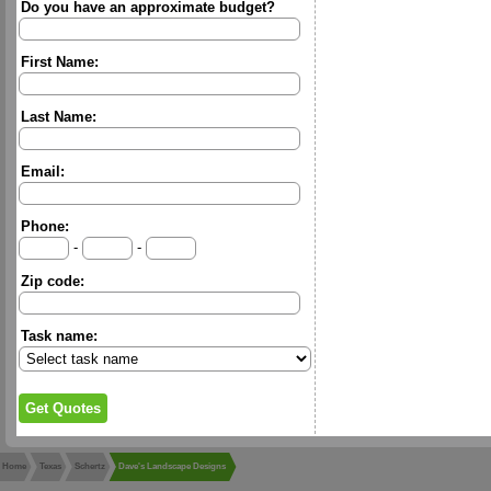
Do you have an approximate budget?
First Name:
Last Name:
Email:
Phone:
-
-
Zip code:
Task name:
Home
Texas
Schertz
Dave's Landscape Designs