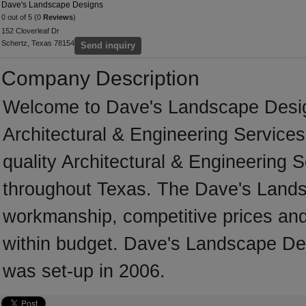
Dave's Landscape Designs
0 out of 5 (0
Reviews
)
152 Cloverleaf Dr
Schertz, Texas 78154
Send inquiry
Company Description
Welcome to Dave's Landscape Designs
Architectural & Engineering Services
quality Architectural & Engineering 
throughout Texas. The Dave's Lands
workmanship, competitive prices and 
within budget. Dave's Landscape Des
was set-up in 2006.