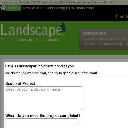
Landscape.com - Easily find YOUR Landscaper from 275,000 landscapers in United States and Canada!
Directory
News
Articles
Landscaping BIDS
Deals
Store
Live 
CUSTOMERS
Have Landscapers Comp
For your Landscaping N
Have a Landscaper in Schertz contact you.
We do the leg work for you, and try to get a discount for you!
Scope of Project
When do you need the project completed?