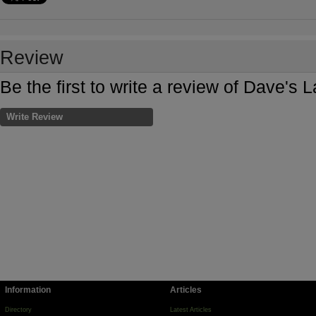
Review
Be the first to write a review of Dave'
Write Review
Information
Articles
Directory
Latest Articles