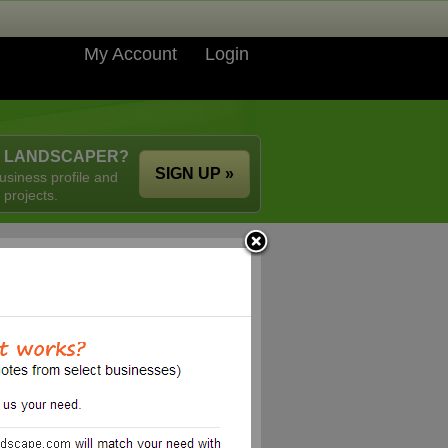
My Account
Login
A LANDSCAPER?
SIGN UP »
usiness profile and
 projects.