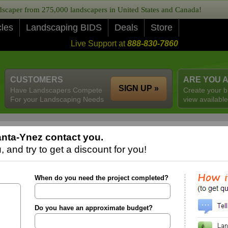
caper from 275,000 landscapers in United States and Canada!
cles
Landscaping BIDS
Deals
Store
Live Support at
888-830-7860
CUSTOMERS
ARE YOU 
SIGN UP »
Have Landscapers Compete
Create your b
For your Landscaping Needs
view available
nta-Ynez contact you.
 and try to get a discount for you!
When do you need the project completed?
Do you have an approximate budget?