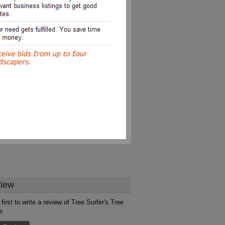
iew
first to write a review of Tree Surfer's Tree
e