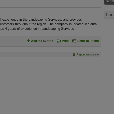
Writ
Loc
of experience in the Landscaping Services, and provides
customers throughout the region. The company is located in Santa
 has 4 years of experience in Landscaping Services
Add to Favorite
Print
Send To Friend
Report inaccurate