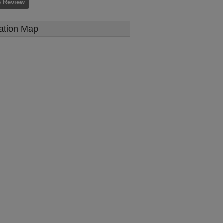
e Review
ation Map