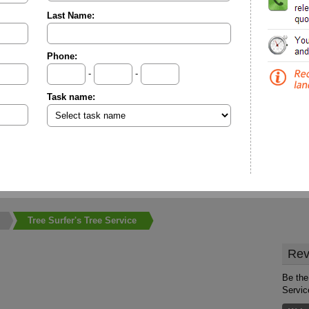
Last Name:
Phone:
-
-
Task name:
Tree Surfer's Tree Service
Rev
Be the 
Servic