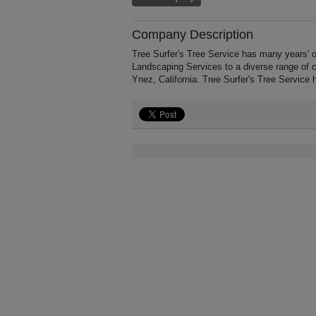
Company Description
Tree Surfer's Tree Service has many years' 
Landscaping Services to a diverse range of 
Ynez, California. Tree Surfer's Tree Service