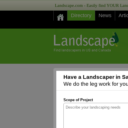
Landscape.com - Easily find YOUR Lands
Directory
News
Arti
Have a Landscaper in Sa
We do the leg work for you,
Scope of Project