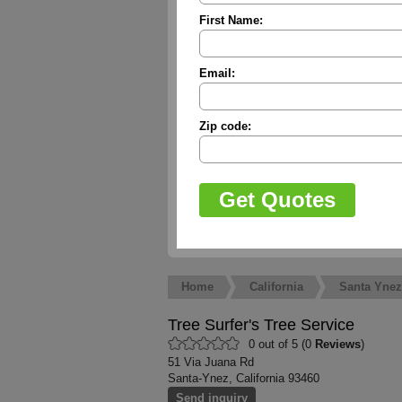
First Name:
Email:
Zip code:
Home
California
Santa Ynez
Tree Surfer's Tree Service
0 out of 5 (0
Reviews
)
51 Via Juana Rd
Santa-Ynez, California 93460
Send inquiry