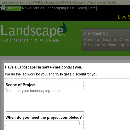
Landscape.com - Easily find YOUR Landscaper from 275,000 landscapers in United States and Canada!
Directory
News
Articles
Landscaping BIDS
Deals
Store
Live 
CUSTOMERS
Have Landscapers Comp
For your Landscaping N
Have a Landscaper in Santa-Ynez contact you.
We do the leg work for you, and try to get a discount for you!
Scope of Project
When do you need the project completed?