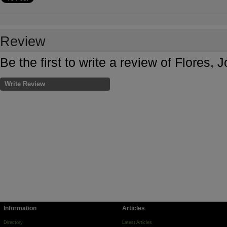
Review
Be the first to write a review of Flore
Write Review
Information
Articles
Directory
Latest Articles