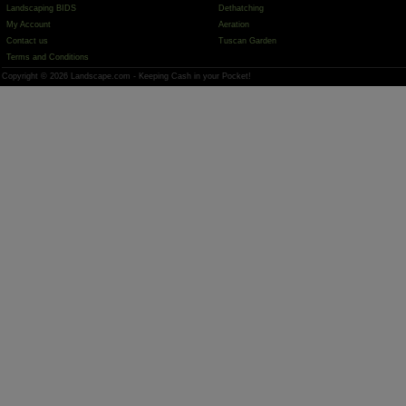
Landscaping BIDS
Dethatching
My Account
Aeration
Contact us
Tuscan Garden
Terms and Conditions
Copyright © 2026 Landscape.com - Keeping Cash in your Pocket!