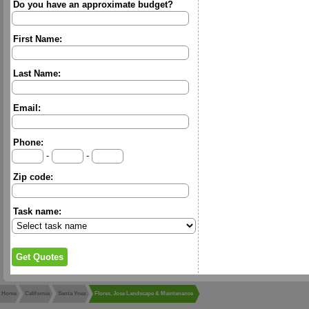
Do you have an approximate budget?
First Name:
Last Name:
Email:
Phone:
-
-
Zip code:
Task name:
Home
California
Santa Ynez
Flores, Jose Landscape & Maintenance