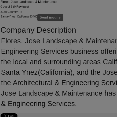
Flores, Jose Landscape & Maintenance
0 out of 5 (0
Reviews
)
3150 Country Rd
Santa-Ynez, California 93460
Send inquiry
Company Description
Flores, Jose Landscape & Maintenanc
Engineering Services business offeri
the local and surrounding areas Cali
Santa Ynez(California), and the Jose
the Architectural & Engineering Servi
Jose Landscape & Maintenance has m
& Engineering Services.