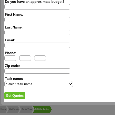
Do you have an approximate budget?
First Name:
Last Name:
Email:
Phone:
-
-
Zip code:
Task name:
Home
California
Santa Ynez
B B Gardening