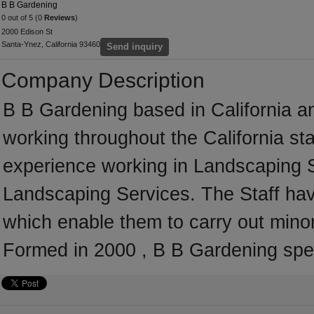
B B Gardening
0 out of 5 (0
Reviews
)
2000 Edison St
Santa-Ynez, California 93460
Send inquiry
Company Description
B B Gardening based in California a
working throughout the California s
experience working in Landscaping Se
Landscaping Services. The Staff hav
which enable them to carry out mino
Formed in 2000 , B B Gardening spec