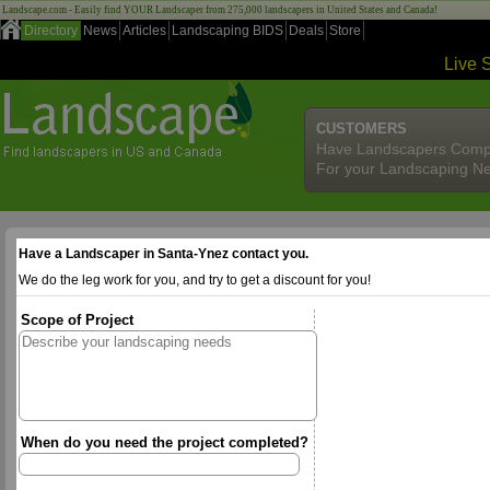
Landscape.com - Easily find YOUR Landscaper from 275,000 landscapers in United States and Canada!
Directory
News
Articles
Landscaping BIDS
Deals
Store
Live 
CUSTOMERS
Have Landscapers Comp
For your Landscaping N
Have a Landscaper in Santa-Ynez contact you.
We do the leg work for you, and try to get a discount for you!
Scope of Project
When do you need the project completed?