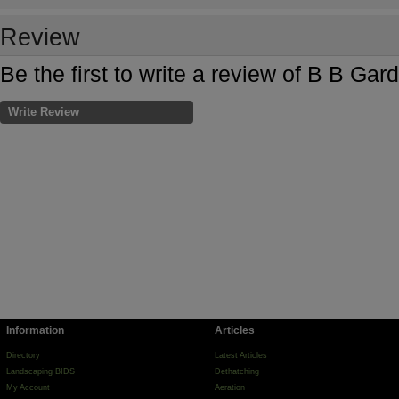
Review
Be the first to write a review of B B Gar
Write Review
Information
Articles
Directory
Latest Articles
Landscaping BIDS
Dethatching
My Account
Aeration