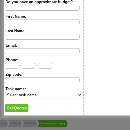
Do you have an approximate budget?
First Name:
Last Name:
Email:
Phone:
-
-
Zip code:
Task name:
Home
California
Santa Ynez
Antonio's Landscaping