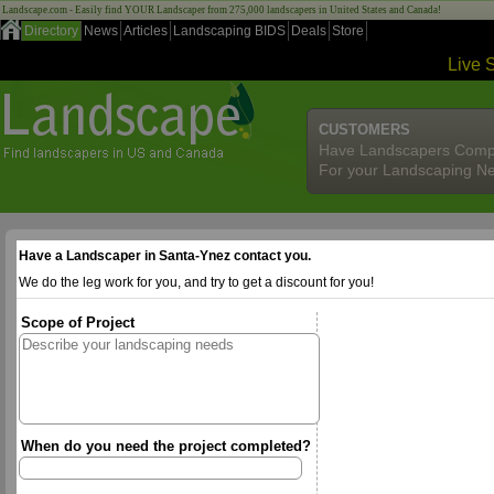
Landscape.com - Easily find YOUR Landscaper from 275,000 landscapers in United States and Canada!
Directory
News
Articles
Landscaping BIDS
Deals
Store
Live 
CUSTOMERS
Have Landscapers Comp
For your Landscaping N
Have a Landscaper in Santa-Ynez contact you.
We do the leg work for you, and try to get a discount for you!
Scope of Project
When do you need the project completed?