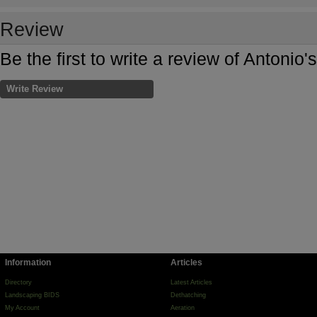
Review
Be the first to write a review of Antonio
Write Review
Information
Articles
Directory
Latest Articles
Landscaping BIDS
Dethatching
My Account
Aeration