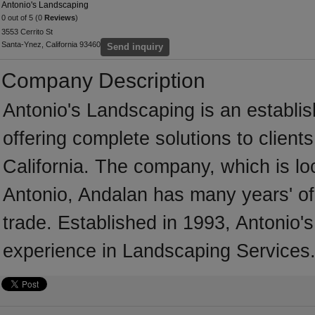
Antonio's Landscaping
0 out of 5 (0
Reviews
)
3553 Cerrito St
Santa-Ynez, California 93460
Send inquiry
Company Description
Antonio's Landscaping is an establ
offering complete solutions to client
California. The company, which is lo
Antonio, Andalan has many years' of
trade. Established in 1993, Antonio
experience in Landscaping Services