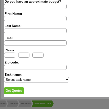
Do you have an approximate budget?
First Name:
Last Name:
Email:
Phone:
-
-
Zip code:
Task name:
Home
California
Santa Paula
Bob & Leslie Carob