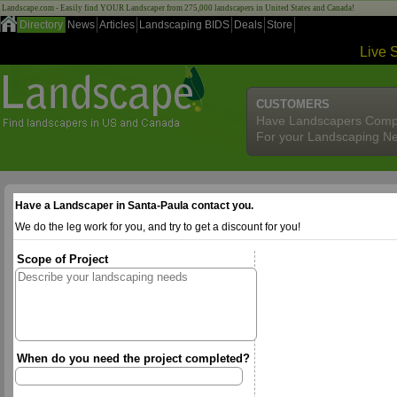
Landscape.com - Easily find YOUR Landscaper from 275,000 landscapers in United States and Canada!
Directory
News
Articles
Landscaping BIDS
Deals
Store
Live 
CUSTOMERS
Have Landscapers Comp
For your Landscaping N
Have a Landscaper in Santa-Paula contact you.
We do the leg work for you, and try to get a discount for you!
Scope of Project
When do you need the project completed?