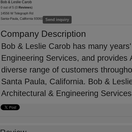
Bob & Leslie Carob
0 out of 5 (0
Reviews
)
14556 W Telegraph Rd
Santa-Paula, California 93060
Send inquiry
Company Description
Bob & Leslie Carob has many years' o
Engineering Services, and provides A
diverse range of customers througho
Santa Paula, California. Bob & Lesli
Architectural & Engineering Services