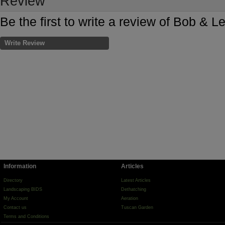
Review
Be the first to write a review of Bob & L
Write Review
Information
Articles
Directory
Latest Articles
Landscaping BIDS
Dethatching
My Account
Aeration
Contact us
Tuscan Garden
Terms and Conditions