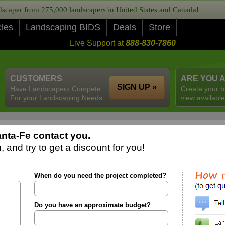
caper from 275,000 landscapers in United States and Canada!
cles
Landscaping BIDS
Deals
Store
Live Support at
888-830-7860
CUSTOMERS
ARE YOU 
SIGN UP »
Have Landscapers Compete
Create your b
For your Landscaping Needs
view available
nta-Fe contact you.
 and try to get a discount for you!
When do you need the project completed?
Do you have an approximate budget?