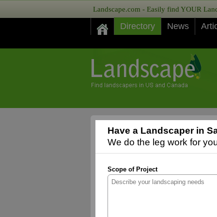
Landscape.com - Easily find YOUR Lands
Directory
News
Arti
Have a Landscaper in Sa
We do the leg work for you,
Scope of Project