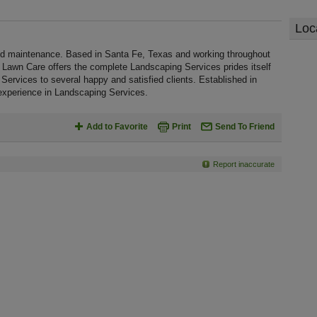
Loc
nd maintenance. Based in Santa Fe, Texas and working throughout
y Lawn Care offers the complete Landscaping Services prides itself
 Services to several happy and satisfied clients. Established in
experience in Landscaping Services.
Add to Favorite
Print
Send To Friend
Report inaccurate