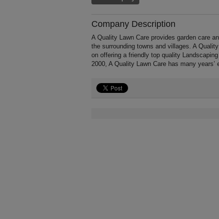
Company Description
A Quality Lawn Care provides garden care a
the surrounding towns and villages. A Qualit
on offering a friendly top quality Landscaping
2000, A Quality Lawn Care has many years’ 