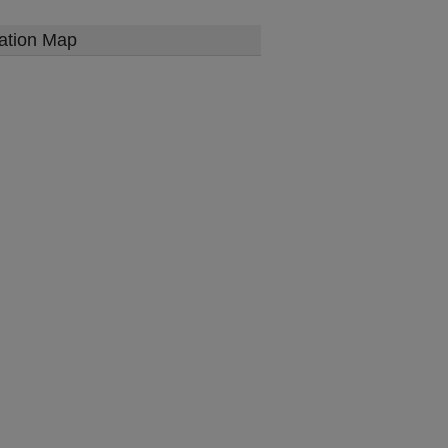
ation Map