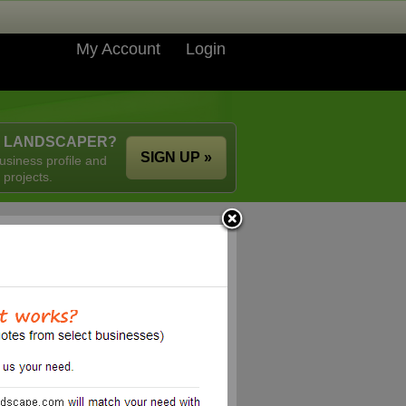
My Account
Login
A LANDSCAPER?
SIGN UP »
usiness profile and
 projects.