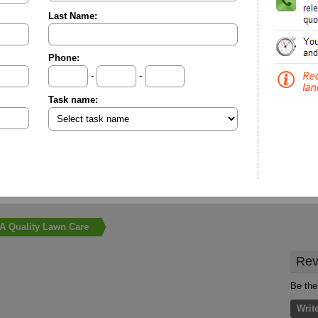
Last Name:
Phone:
-
-
Task name:
A Quality Lawn Care
Rev
Be the
Writ