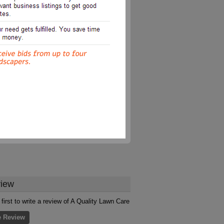
iew
 first to write a review of A Quality Lawn Care
e Review