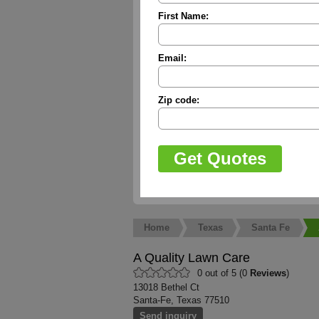
First Name:
Email:
Zip code:
Home
Texas
Santa Fe
A Quality Lawn Care
0 out of 5 (0
Reviews
)
13018 Bethel Ct
Santa-Fe, Texas 77510
Send inquiry