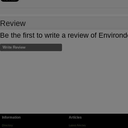
Review
Be the first to write a review of Environ
Write Review
Information
Articles
Directory
Latest Articles