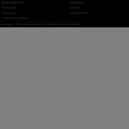
Landscaping BIDS
Dethatching
My Account
Aeration
Contact us
Tuscan Garden
Terms and Conditions
Copyright © 2026 Landscape.com - Keeping Cash in your Pocket!