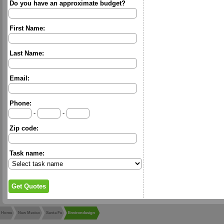
Do you have an approximate budget?
First Name:
Last Name:
Email:
Phone:
-
-
Zip code:
Task name:
Home
New Mexico
Santa Fe
Environdesign