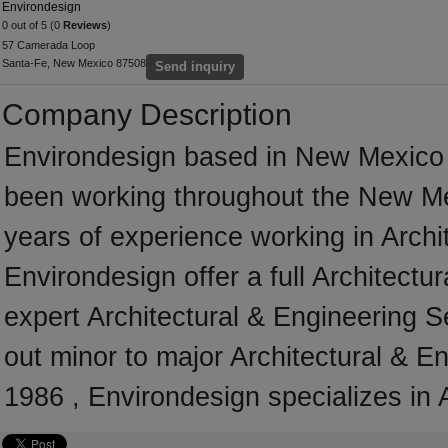
Environdesign
0 out of 5 (0
Reviews
)
57 Camerada Loop
Santa-Fe, New Mexico 87508
Send inquiry
Company Description
Environdesign based in New Mexico 
been working throughout the New Me
years of experience working in Archi
Environdesign offer a full Architectu
expert Architectural & Engineering S
out minor to major Architectural & E
1986 , Environdesign specializes in 