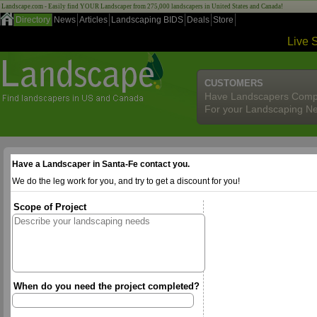
Landscape.com - Easily find YOUR Landscaper from 275,000 landscapers in United States and Canada!
Directory
News
Articles
Landscaping BIDS
Deals
Store
Live 
CUSTOMERS
Have Landscapers Comp
For your Landscaping N
Have a Landscaper in Santa-Fe contact you.
We do the leg work for you, and try to get a discount for you!
Scope of Project
When do you need the project completed?