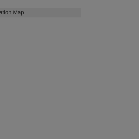
ation Map