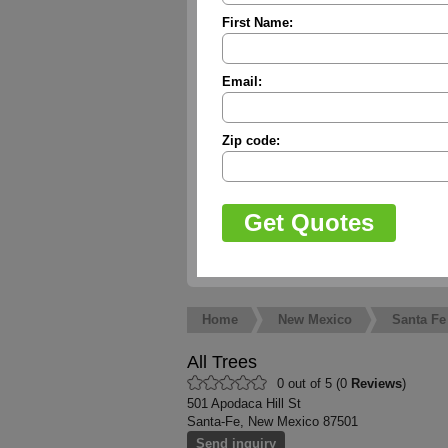
First Name:
Email:
Zip code:
Home
New Mexico
Santa Fe
All Trees
0 out of 5 (0
Reviews
)
501 Apodaca Hill St
Santa-Fe, New Mexico 87501
Send inquiry