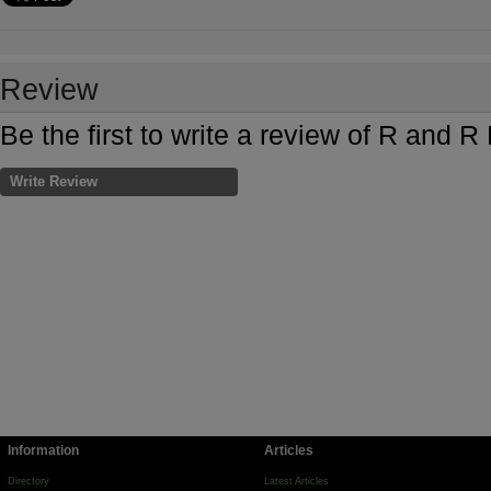
Review
Be the first to write a review of R and 
Write Review
Information
Articles
Directory
Latest Articles