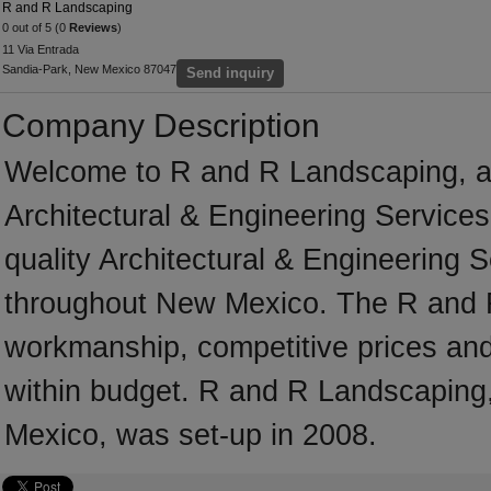
R and R Landscaping
0 out of 5 (0
Reviews
)
11 Via Entrada
Sandia-Park, New Mexico 87047
Send inquiry
Company Description
Welcome to R and R Landscaping, a p
Architectural & Engineering Services
quality Architectural & Engineering 
throughout New Mexico. The R and R
workmanship, competitive prices and 
within budget. R and R Landscaping,
Mexico, was set-up in 2008.