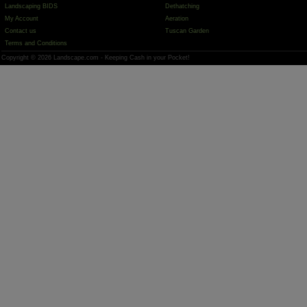
Landscaping BIDS
Dethatching
My Account
Aeration
Contact us
Tuscan Garden
Terms and Conditions
Copyright © 2026 Landscape.com - Keeping Cash in your Pocket!