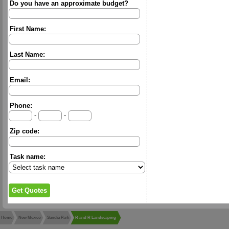
Do you have an approximate budget?
First Name:
Last Name:
Email:
Phone:
-
-
Zip code:
Task name:
Home
New Mexico
Sandia Park
R and R Landscaping