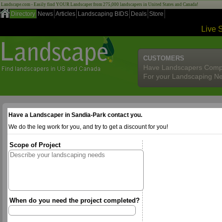
Landscape.com - Easily find YOUR Landscaper from 275,000 landscapers in United States and Canada!
Directory
News
Articles
Landscaping BIDS
Deals
Store
Live 
CUSTOMERS
Have Landscapers Comp
For your Landscaping N
Have a Landscaper in Sandia-Park contact you.
We do the leg work for you, and try to get a discount for you!
Scope of Project
When do you need the project completed?