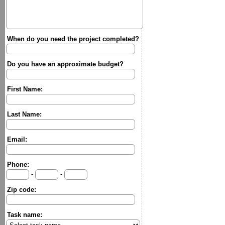
When do you need the project completed?
Do you have an approximate budget?
First Name:
Last Name:
Email:
Phone:
-
-
Zip code:
Task name: