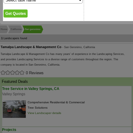
Home
California
San geronimo
1
Landscapers found
Tamalpa Landscape & Management Co
- San Geronimo, California
Tamalpa Landscape & Management Co has many years' of experience in the Landscaping Services,
and provides Landscaping Services to a diverse range of customers throughout the region. The
company is located in San Geronimo, California.
0 Reviews
Featured Deals
Tree Service in Valley Springs, CA
Valley Springs
Comprehensive Residential & Commercial
Tree Solutions
View Landscaper details
Projects