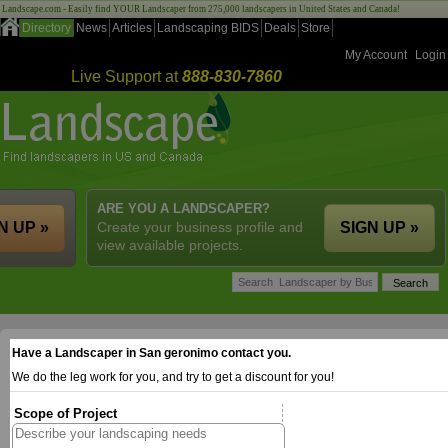
Landscape.com - Easily find YOUR Landscaper from 275,000 landscapers in United States and Canada!
Directory
News
Articles
Landscaping BIDS
Deals
Store
My Account
Login
Live Support at
888-830-7860
ARE YOU A LANDSCAPER?
N UP »
Create your business profile and
SIGN UP »
view available projects.
Have a Landscaper in San geronimo contact you.
We do the leg work for you, and try to get a discount for you!
Scope of Project