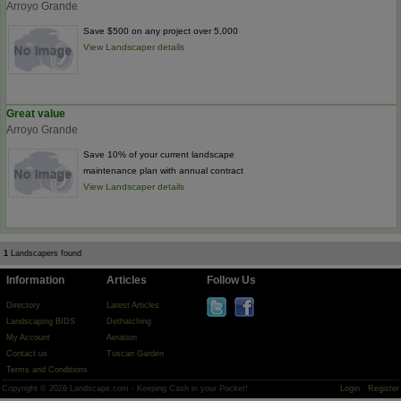
Arroyo Grande
Save $500 on any project over 5,000
View Landscaper details
Great value
Arroyo Grande
Save 10% of your current landscape
maintenance plan with annual contract
View Landscaper details
1
Landscapers found
Information
Articles
Follow Us
Directory
Latest Articles
Landscaping BIDS
Dethatching
My Account
Aeration
Contact us
Tuscan Garden
Terms and Conditions
Copyright © 2026 Landscape.com - Keeping Cash in your Pocket!
Login
Register