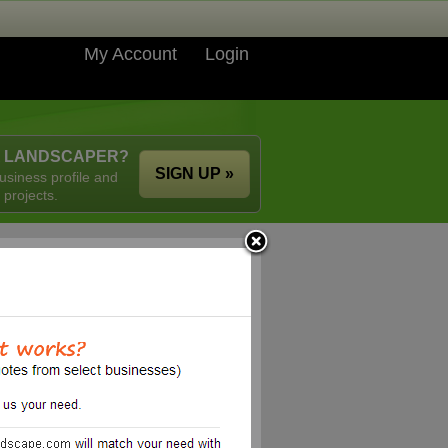
My Account
Login
A LANDSCAPER?
SIGN UP »
usiness profile and
 projects.