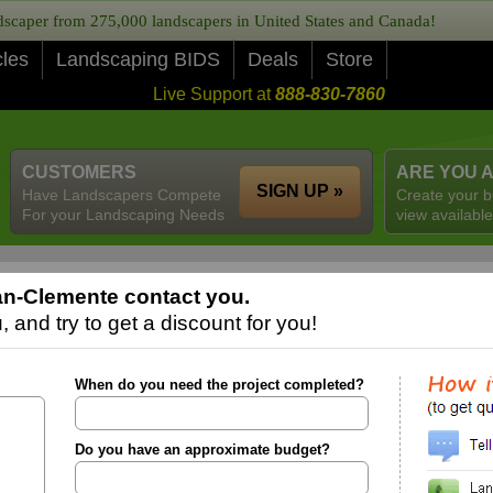
caper from 275,000 landscapers in United States and Canada!
cles
Landscaping BIDS
Deals
Store
Live Support at
888-830-7860
CUSTOMERS
ARE YOU 
SIGN UP »
Have Landscapers Compete
Create your b
For your Landscaping Needs
view available
an-Clemente contact you.
 and try to get a discount for you!
When do you need the project completed?
Do you have an approximate budget?