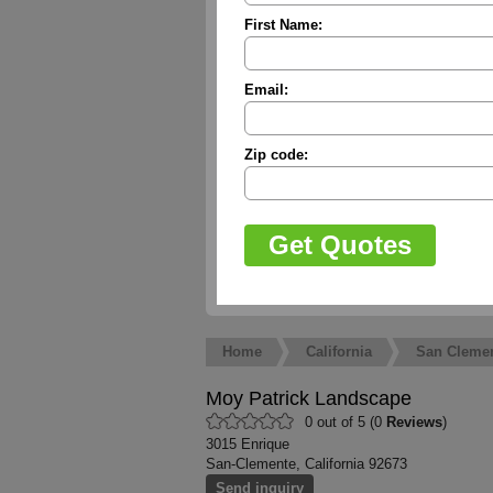
First Name:
Email:
Zip code:
Home
California
San Cleme
Moy Patrick Landscape
0 out of 5 (0
Reviews
)
3015 Enrique
San-Clemente, California 92673
Send inquiry