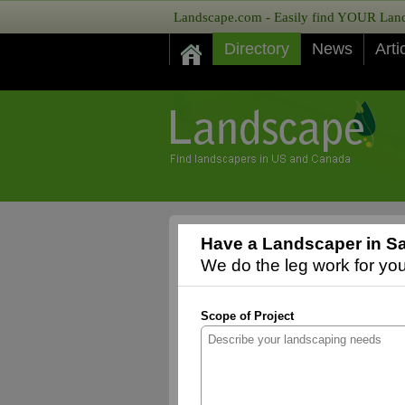
Landscape.com - Easily find YOUR Lands
Directory
News
Arti
Have a Landscaper in S
We do the leg work for you,
Scope of Project