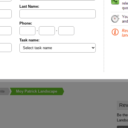
Last Name:
Phone:
-
-
Task name:
nte
Moy Patrick Landscape
Rev
Be the
Lands