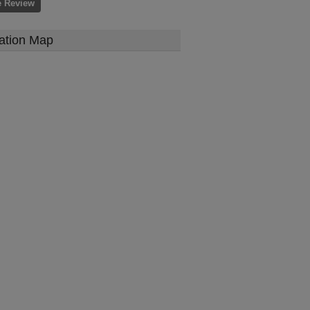
e Review
ation Map