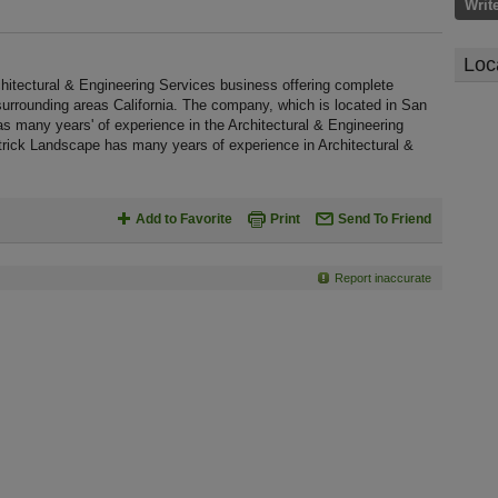
Writ
Loc
hitectural & Engineering Services business offering complete
 surrounding areas California. The company, which is located in San
as many years' of experience in the Architectural & Engineering
trick Landscape has many years of experience in Architectural &
Add to Favorite
Print
Send To Friend
Report inaccurate