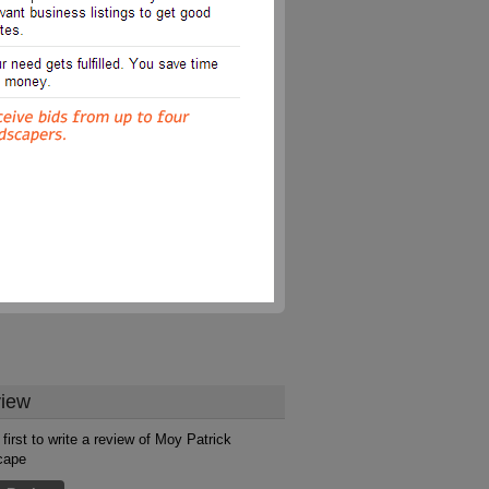
iew
 first to write a review of Moy Patrick
cape