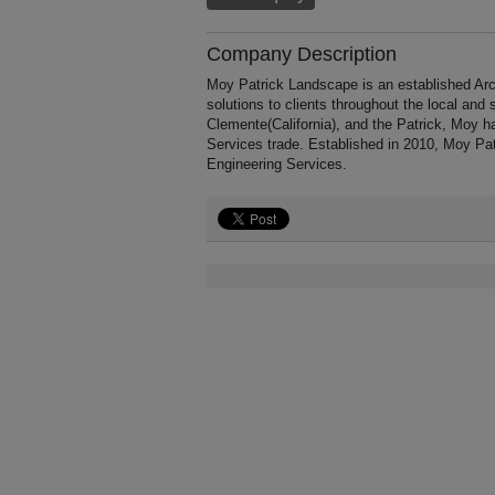
Company Description
Moy Patrick Landscape is an established Arc
solutions to clients throughout the local and
Clemente(California), and the Patrick, Moy h
Services trade. Established in 2010, Moy Pa
Engineering Services.