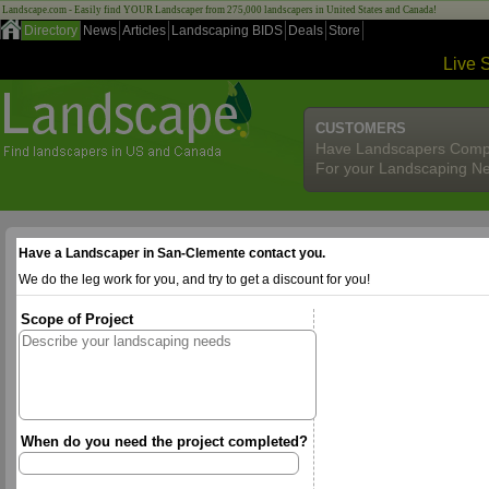
Landscape.com - Easily find YOUR Landscaper from 275,000 landscapers in United States and Canada!
Directory
News
Articles
Landscaping BIDS
Deals
Store
Live 
CUSTOMERS
Have Landscapers Comp
For your Landscaping N
Have a Landscaper in San-Clemente contact you.
We do the leg work for you, and try to get a discount for you!
Scope of Project
When do you need the project completed?