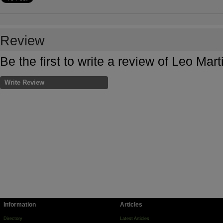
Review
Be the first to write a review of Leo Ma
Write Review
Information
Articles
Directory
Latest Articles