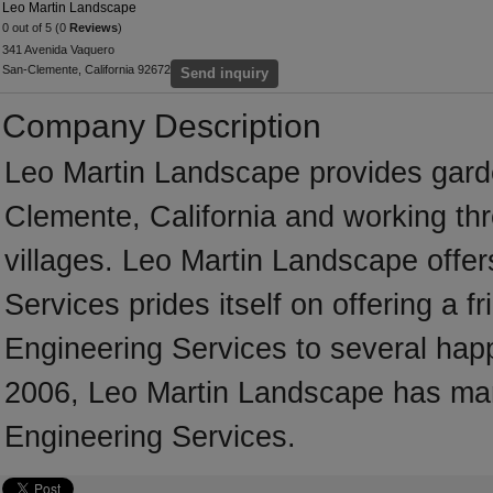
Leo Martin Landscape
0 out of 5 (0
Reviews
)
341 Avenida Vaquero
San-Clemente, California 92672
Send inquiry
Company Description
Leo Martin Landscape provides gard
Clemente, California and working th
villages. Leo Martin Landscape offer
Services prides itself on offering a fr
Engineering Services to several happy
2006, Leo Martin Landscape has many
Engineering Services.