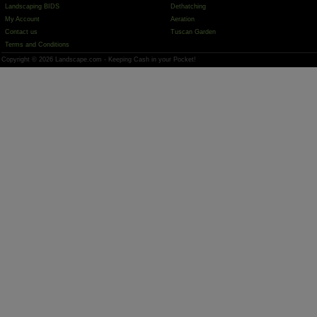
Landscaping BIDS
Dethatching
My Account
Aeration
Contact us
Tuscan Garden
Terms and Conditions
Copyright © 2026 Landscape.com - Keeping Cash in your Pocket!