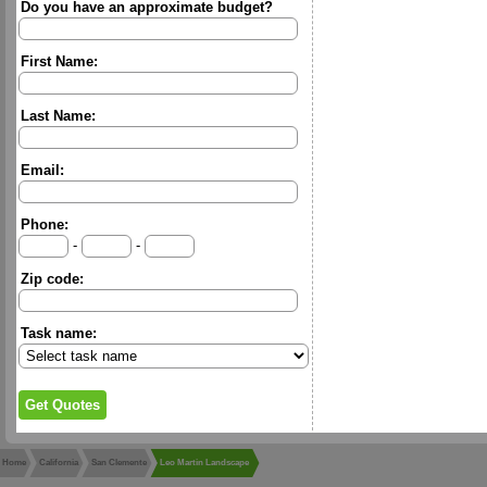
Do you have an approximate budget?
First Name:
Last Name:
Email:
Phone:
-
-
Zip code:
Task name:
Home
California
San Clemente
Leo Martin Landscape