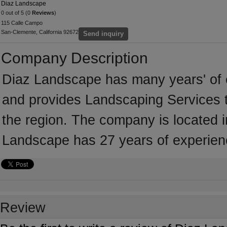
Diaz Landscape
0 out of 5 (0
Reviews
)
115 Calle Campo
San-Clemente, California 92672
Send inquiry
Company Description
Diaz Landscape has many years' of 
and provides Landscaping Services t
the region. The company is located i
Landscape has 27 years of experien
Review