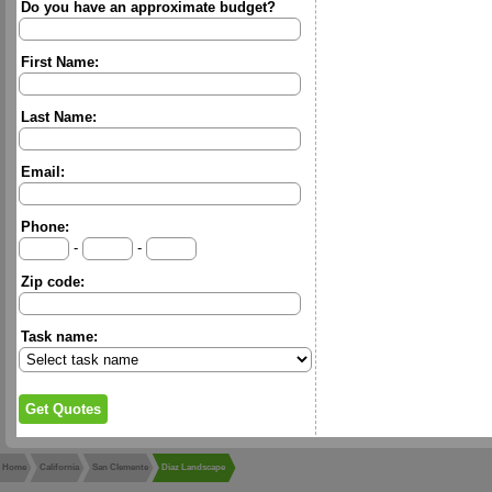
Do you have an approximate budget?
First Name:
Last Name:
Email:
Phone:
-
-
Zip code:
Task name:
Home
California
San Clemente
Diaz Landscape