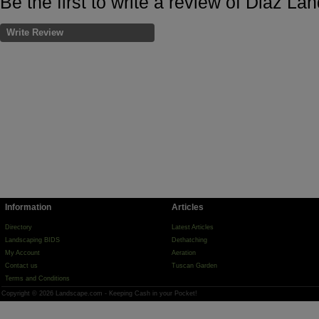
Be the first to write a review of Diaz L
Write Review
Information
Articles
Directory
Latest Articles
Landscaping BIDS
Dethatching
My Account
Aeration
Contact us
Tuscan Garden
Terms and Conditions
Copyright © 2026 Landscape.com - Keeping Cash in your Pocket!