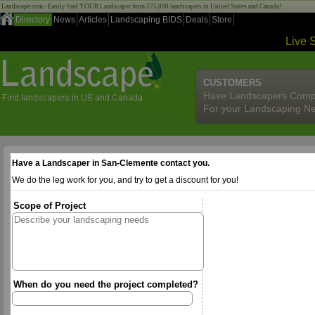
Landscape.com - Easily find YOUR Landscaper from 275,000 landscapers in United States and Canada!
Directory
News
Articles
Landscaping BIDS
Deals
Store
Live 
CUSTOMERS
Have Landscapers Comp
For your Landscaping N
Have a Landscaper in San-Clemente contact you.
We do the leg work for you, and try to get a discount for you!
Scope of Project
When do you need the project completed?