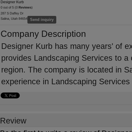
Designer Kurb
0 out of 5 (0
Reviews
)
287 S Daffey Dr
Salina, Utah 84654
Send inquiry
Company Description
Designer Kurb has many years' of ex
provides Landscaping Services to a 
region. The company is located in S
experience in Landscaping Services
Review