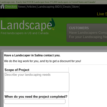
Landscape.com - Easily find YOUR Landscaper from 275,000 landscapers in United States and Canada!
Directory
News
Articles
Landscaping BIDS
Deals
Store
Live 
CUSTOMERS
Have Landscapers Comp
For your Landscaping N
Have a Landscaper in Salina contact you.
We do the leg work for you, and try to get a discount for you!
Scope of Project
When do you need the project completed?