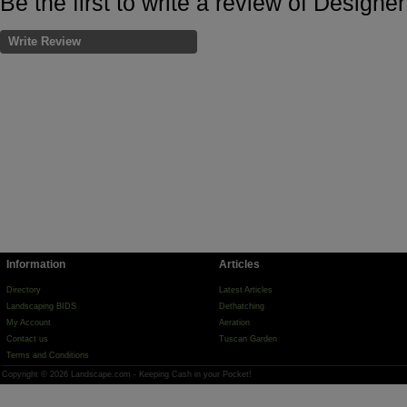
Be the first to write a review of Designe
Write Review
Information
Articles
Directory
Latest Articles
Landscaping BIDS
Dethatching
My Account
Aeration
Contact us
Tuscan Garden
Terms and Conditions
Copyright © 2026 Landscape.com - Keeping Cash in your Pocket!