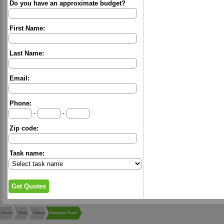
Do you have an approximate budget?
First Name:
Last Name:
Email:
Phone:
-
-
Zip code:
Task name:
Home
Utah
Salina
Designer Kurb