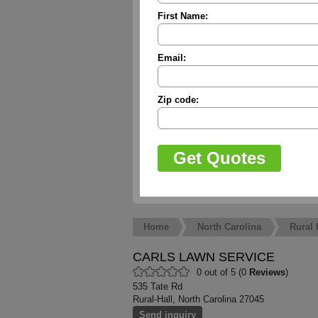
First Name:
Email:
Zip code:
Home
North Carolina
Rural 
CARLS LAWN SERVICE
0 out of 5 (0
Reviews
)
535 Tate Rd
Rural-Hall, North Carolina 27045
Send inquiry