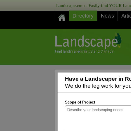
Landscape.com - Easily find YOUR Lands
Directory
News
Arti
Have a Landscaper in Rur
We do the leg work for you,
Scope of Project