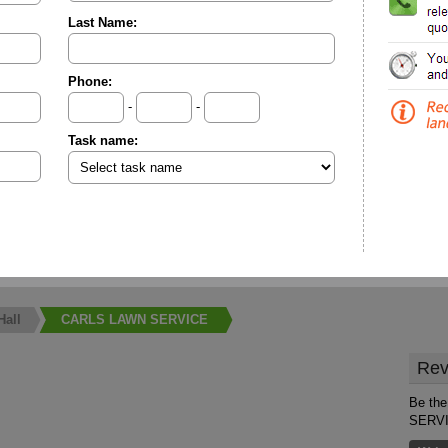
Last Name:
Phone:
-
-
Task name:
Hall
CARLS LAWN SERVICE
Rev
Be the
SERV