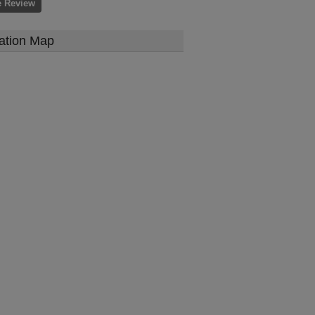
e Review
ation Map