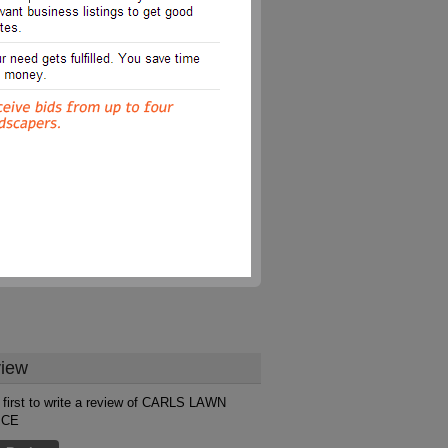
iew
 first to write a review of CARLS LAWN
ICE