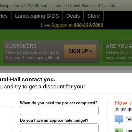
caper from 275,000 landscapers in United States and Canada!
cles
Landscaping BIDS
Deals
Store
Live Support at
888-830-7860
CUSTOMERS
ARE YOU 
SIGN UP »
Have Landscapers Compete
Create your b
For your Landscaping Needs
view available
al-Hall contact you.
 and try to get a discount for you!
When do you need the project completed?
Do you have an approximate budget?