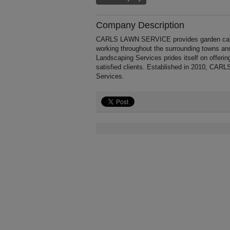
Company Description
CARLS LAWN SERVICE provides garden care a
working throughout the surrounding towns 
Landscaping Services prides itself on offerin
satisfied clients. Established in 2010, C
Services.