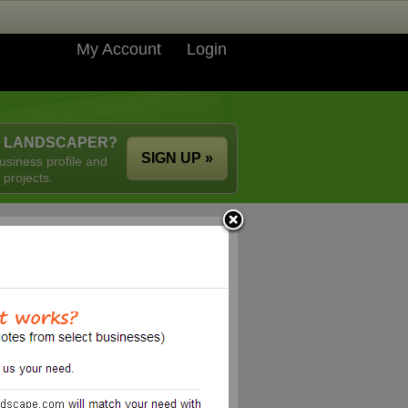
My Account
Login
A LANDSCAPER?
SIGN UP »
usiness profile and
 projects.