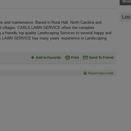
Writ
Loc
nd maintenance. Based in Rural Hall, North Carolina and
and villages. CARLS LAWN SERVICE offers the complete
g a friendly top quality Landscaping Services to several happy and
ARLS LAWN SERVICE has many years’ experience in Landscaping
Add to Favorite
Print
Send To Friend
Report inaccurate