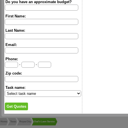
Do you have an approximate budget?
First Name:
Last Name:
Email:
Phone:
-
-
Zip code:
Task name:
Home
Texas
Royse City
Dad's Lawn Service