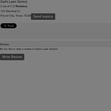
Dad's Lawn Service
0 out of 5 (0
Reviews
)
724 Silverleaf Ct
Royse-City, Texas 75189
Send inquiry
Review
Be the first to write a review of Dad's Lawn Service
Write Review