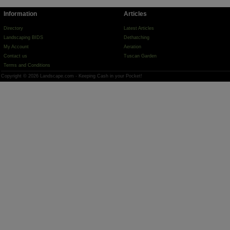
Information
Articles
Directory
Latest Articles
Landscaping BIDS
Dethatching
My Account
Aeration
Contact us
Tuscan Garden
Terms and Conditions
Copyright © 2026 Landscape.com - Keeping Cash in your Pocket!