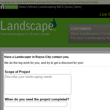
Landscape.com - Easily find YOUR Landscaper from 275,000 landscapers in United States and Canada!
Directory
News
Articles
Landscaping BIDS
Deals
Store
Live 
CUSTOMERS
Have Landscapers Comp
For your Landscaping N
Have a Landscaper in Royse-City contact you.
We do the leg work for you, and try to get a discount for you!
Scope of Project
When do you need the project completed?