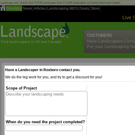
Landscape.com - Easily find YOUR Landscaper from 275,000 landscapers in United States and Canada!
Directory
News
Articles
Landscaping BIDS
Deals
Store
Live 
CUSTOMERS
Have Landscapers Comp
For your Landscaping N
Have a Landscaper in Roxboro contact you.
We do the leg work for you, and try to get a discount for you!
Scope of Project
When do you need the project completed?