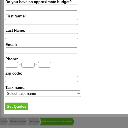
Do you have an approximate budget?
First Name:
Last Name:
Email:
Phone:
-
-
Zip code:
Task name:
Home
North Carolina
Roxboro
Old North State Lawn Maint