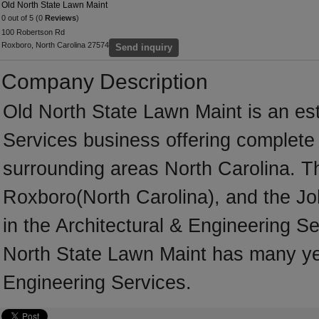
Old North State Lawn Maint
0 out of 5 (0
Reviews
)
100 Robertson Rd
Roxboro, North Carolina 27574
Send inquiry
Company Description
Old North State Lawn Maint is an est
Services business offering complete s
surrounding areas North Carolina. T
Roxboro(North Carolina), and the Jo
in the Architectural & Engineering Se
North State Lawn Maint has many yea
Engineering Services.