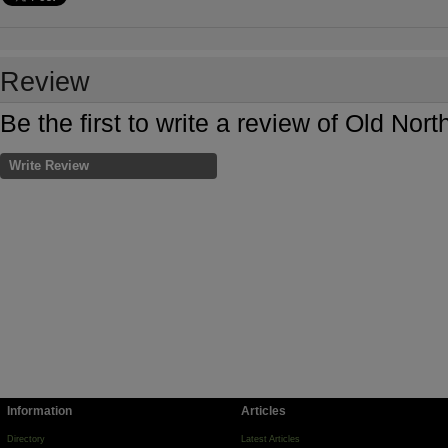
Review
Be the first to write a review of Old Nor
Write Review
Information
Articles
Directory
Latest Articles