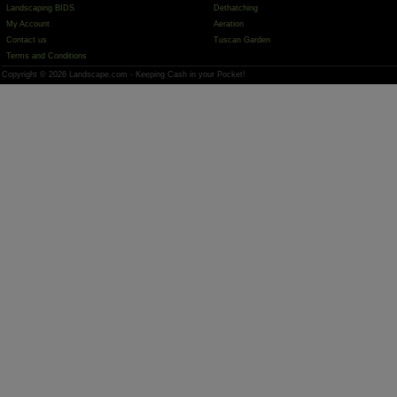
Landscaping BIDS
Dethatching
My Account
Aeration
Contact us
Tuscan Garden
Terms and Conditions
Copyright © 2026 Landscape.com - Keeping Cash in your Pocket!